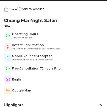
Add to Wishlist
Share
Chiang Mai Night Safari
New
Operating Hours
7 PM to 10:30 pm
Instant Confirmation
Instant Tour Confirmation will be Provided.
Mobile Voucher Accepted
Use your phone or print your voucher
Free Cancellation 72 hours Prior
English
Google Map
Highlights