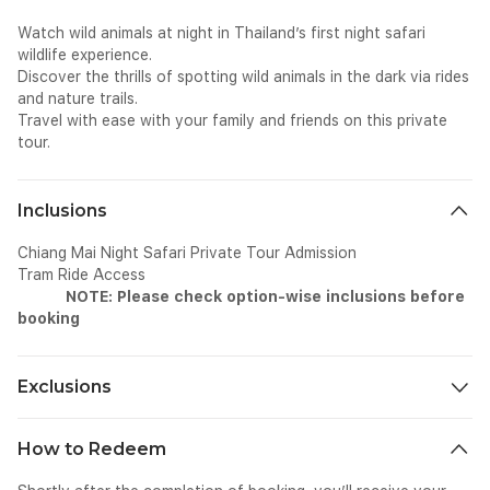
Watch wild animals at night in Thailand’s first night safari
wildlife experience.
Discover the thrills of spotting wild animals in the dark via rides
and nature trails.
Travel with ease with your family and friends on this private
tour.
Inclusions
Chiang Mai Night Safari Private Tour Admission
Tram Ride Access
NOTE: Please check option-wise inclusions before
booking
Exclusions
• Personal expenses including tips and gratuities.
How to Redeem