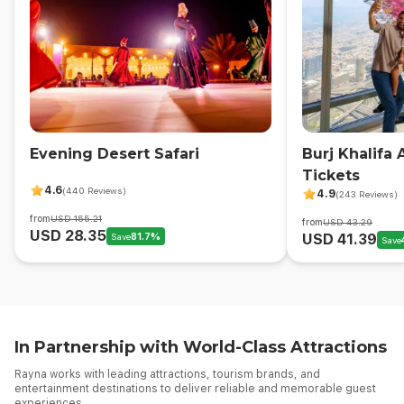
Evening Desert Safari
Burj Khalifa
Tickets
4.6
(440 Reviews)
4.9
(243 Reviews)
from
USD 155.21
from
USD 43.29
USD 28.35
Save
81.7
%
USD 41.39
Save
In Partnership with World-Class Attractions
Rayna works with leading attractions, tourism brands, and
entertainment destinations to deliver reliable and memorable guest
experiences.