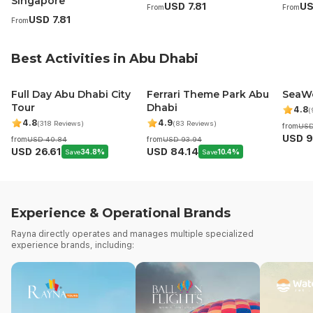
Singapore
USD 7.81
US
From
From
5
5
4
USD 7.81
From
Best Activities in Abu Dhabi
Full Day Abu Dhabi City
Ferrari Theme Park Abu
SeaWo
Tour
Dhabi
4.8
(
4.8
4.9
(318 Reviews)
(83 Reviews)
from
USD
USD 9
from
USD 40.84
from
USD 93.94
USD 26.61
USD 84.14
Save
34.8%
Save
10.4%
Experience & Operational Brands
Rayna directly operates and manages multiple specialized
experience brands, including: