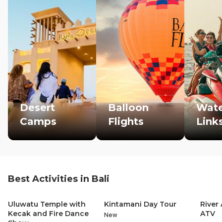
Desert
Balloon
Wate
Camps
Flights
Link
Best Activities in Bali
Uluwatu Temple with
Kintamani Day Tour
River
Kecak and Fire Dance
ATV
New