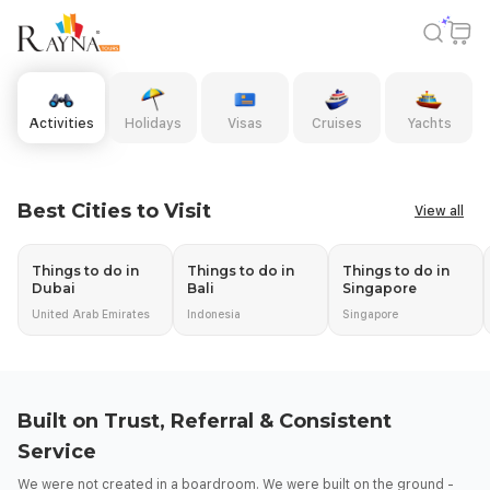
Rayna Tours | Activities, Holidays, Visas, Yachts & Cruises
Activities
Holidays
Visas
Cruises
Yachts
Slide 1 of 11: DUBAI
DUBAI
Best Cities to Visit
View all
Top Experiences. Big Savings - Up to 80%
Discover Dubai - Where Every Experience Begins!
Things to do in
Things to do in
Things to do in
Book Now
Dubai
Bali
Singapore
United Arab Emirates
Indonesia
Singapore
Built on Trust, Referral & Consistent
Service
We were not created in a boardroom. We were built on the ground -