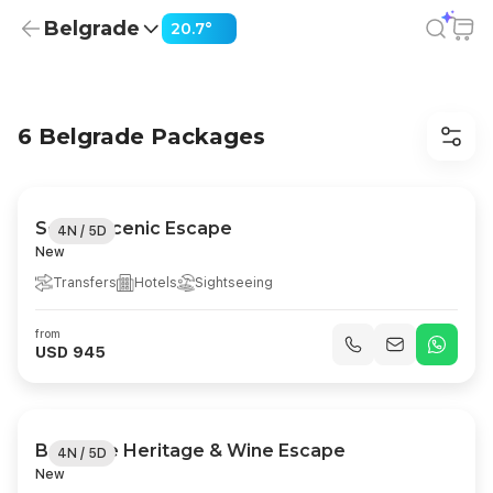
Belgrade
20.7°
Belgrade Holiday Packages from USD 945
6 Belgrade Packages
Serbia Scenic Escape
4N / 5D
New
Transfers
Hotels
Sightseeing
from
USD 945
Belgrade Heritage & Wine Escape
4N / 5D
New