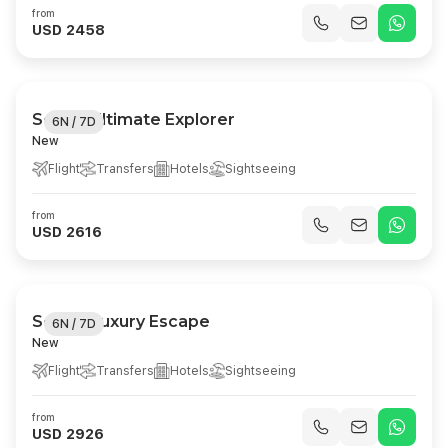
from
USD 2458
Serbia Ultimate Explorer
6N / 7D
New
Flight
Transfers
Hotels
Sightseeing
from
USD 2616
Serbia Luxury Escape
6N / 7D
New
Flight
Transfers
Hotels
Sightseeing
from
USD 2926