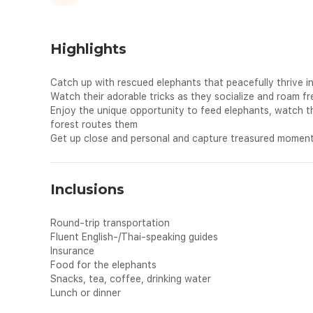
Highlights
Catch up with rescued elephants that peacefully thrive 
Watch their adorable tricks as they socialize and roam fr
Enjoy the unique opportunity to feed elephants, watch 
forest routes them
Get up close and personal and capture treasured moment
Inclusions
Round-trip transportation
Fluent English-/Thai-speaking guides
Insurance
Food for the elephants
Snacks, tea, coffee, drinking water
Lunch or dinner