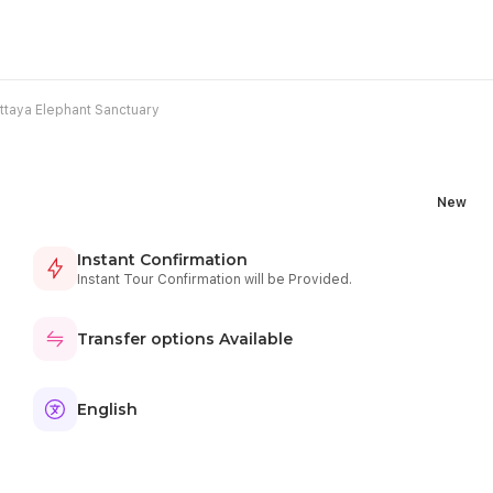
ttaya Elephant Sanctuary
New
Instant Confirmation
Instant Tour Confirmation will be Provided.
Transfer options Available
English