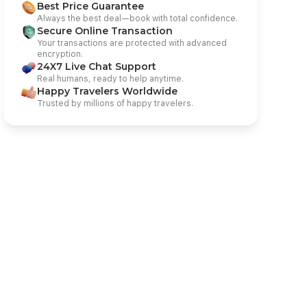
Best Price Guarantee
Always the best deal—book with total confidence.
Secure Online Transaction
Your transactions are protected with advanced
encryption.
24X7 Live Chat Support
Real humans, ready to help anytime.
Happy Travelers Worldwide
Trusted by millions of happy travelers.