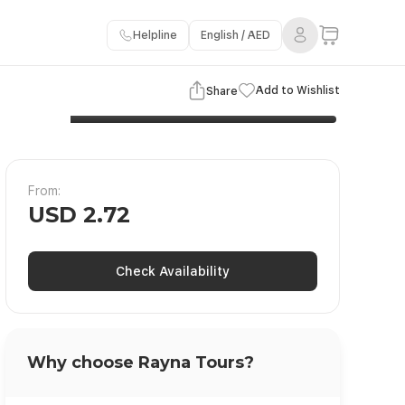
Helpline
English / AED
3 Images
View Gallery
Add to Wishlist
Share
From:
USD 2.72
Check Availability
Why choose Rayna Tours?