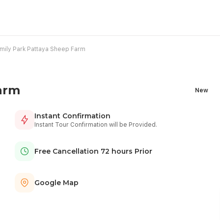
mily Park Pattaya Sheep Farm
arm
New
Instant Confirmation
Instant Tour Confirmation will be Provided.
Free Cancellation 72 hours Prior
Google Map