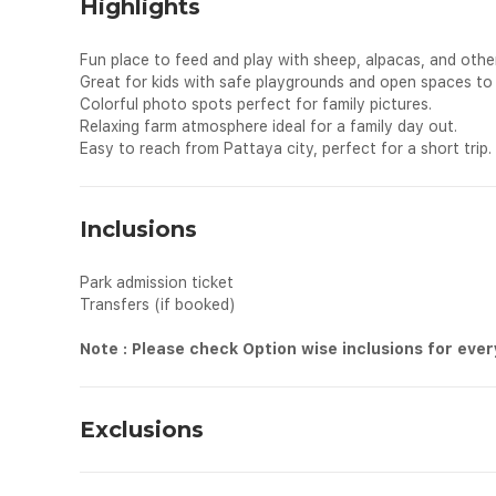
Highlights
Fun place to feed and play with sheep, alpacas, and other
Great for kids with safe playgrounds and open spaces to 
Colorful photo spots perfect for family pictures.
Relaxing farm atmosphere ideal for a family day out.
Easy to reach from Pattaya city, perfect for a short trip.
Inclusions
Park admission ticket
Transfers (if booked)
Note : Please check Option wise inclusions for eve
Exclusions
All personal expenses spend for shopping, drinks and dinin