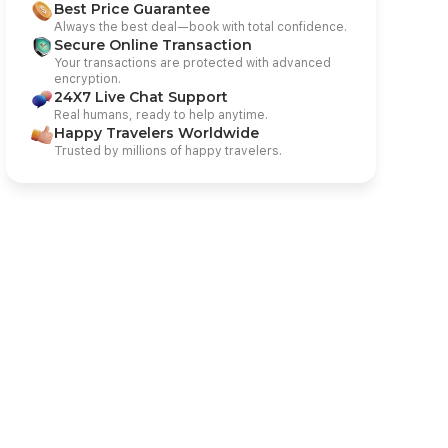
Best Price Guarantee
Always the best deal—book with total confidence.
Secure Online Transaction
Your transactions are protected with advanced
encryption.
24X7 Live Chat Support
Real humans, ready to help anytime.
Happy Travelers Worldwide
Trusted by millions of happy travelers.