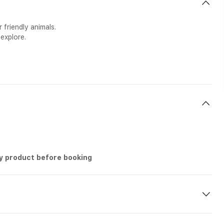
 friendly animals.
explore.
ry product before booking
g etc n-site during the tour.