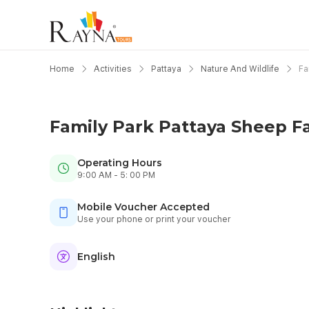
Home
Activities
Pattaya
Nature And Wildlife
Fa
Family Park Pattaya Sheep F
Operating Hours
9:00 AM - 5: 00 PM
Mobile Voucher Accepted
Use your phone or print your voucher
English