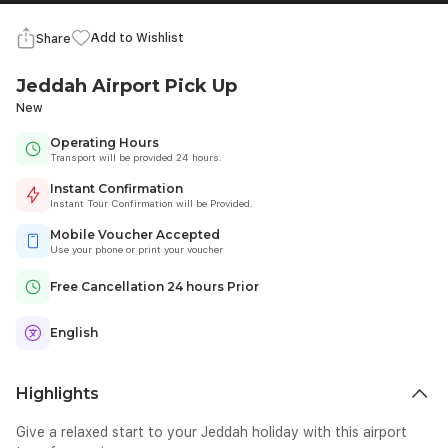
Add to Wishlist
Share
Jeddah Airport Pick Up
New
Operating Hours
Transport will be provided 24 hours.
Instant Confirmation
Instant Tour Confirmation will be Provided.
Mobile Voucher Accepted
Use your phone or print your voucher
Free Cancellation 24 hours Prior
English
Highlights
Give a relaxed start to your Jeddah holiday with this airport