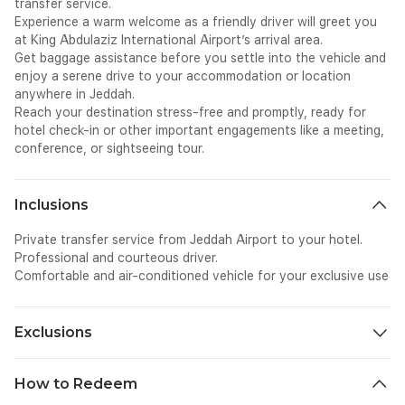
transfer service.
Experience a warm welcome as a friendly driver will greet you
at King Abdulaziz International Airport’s arrival area.
Get baggage assistance before you settle into the vehicle and
enjoy a serene drive to your accommodation or location
anywhere in Jeddah.
Reach your destination stress-free and promptly, ready for
hotel check-in or other important engagements like a meeting,
conference, or sightseeing tour.
Inclusions
Private transfer service from Jeddah Airport to your hotel.
Professional and courteous driver.
Comfortable and air-conditioned vehicle for your exclusive use
Exclusions
Meals.
How to Redeem
Sightseeing activities.
Additional transportation not specified in the itinerary.