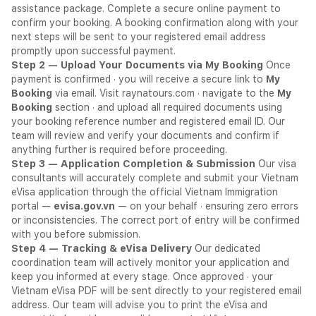
assistance package. Complete a secure online payment to
confirm your booking. A booking confirmation along with your
next steps will be sent to your registered email address
promptly upon successful payment.
Step 2 — Upload Your Documents via My Booking
Once
payment is confirmed · you will receive a secure link to
My
Booking
via email. Visit raynatours.com · navigate to the
My
Booking
section · and upload all required documents using
your booking reference number and registered email ID. Our
team will review and verify your documents and confirm if
anything further is required before proceeding.
Step 3 — Application Completion & Submission
Our visa
consultants will accurately complete and submit your Vietnam
eVisa application through the official Vietnam Immigration
portal —
evisa.gov.vn
— on your behalf · ensuring zero errors
or inconsistencies. The correct port of entry will be confirmed
with you before submission.
Step 4 — Tracking & eVisa Delivery
Our dedicated
coordination team will actively monitor your application and
keep you informed at every stage. Once approved · your
Vietnam eVisa PDF will be sent directly to your registered email
address. Our team will advise you to print the eVisa and