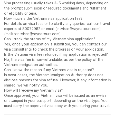
Permitted Activities
Visa processing usually takes 3–5 working days, depending on
Tourism · sightseeing · leisure travel · beach holidays · cultural
the prompt submission of required documents and fulfillment
visits
of eligibility criteria.
Visiting family or friends
How much is the Vietnam visa application fee?
Business meetings · conferences · trade activities — short
For details on visa fees or to clarify any queries, call our travel
term
experts at 80072962 or email [
intvisas@raynatours.com
]
Not Permitted:
(mailto:
intvisas@raynatours.com
).
Paid employment — a work permit required
Can I track the status of my Vietnam visa application?
Any activity inconsistent with the declared purpose of visit
Yes, once your application is submitted, you can contact our
Important Entry Requirements
visa consultants to check the progress of your application.
Passport must be valid for at least 6 months from the date of
Is the Vietnam visa fee refunded if my application is rejected?
entry into Vietnam
No, the visa fee is non-refundable, as per the policy of the
Return or onward travel ticket — mandatory
Vietnam immigration authorities.
Proof of accommodation
Can I know the reason if my Vietnam visa is rejected?
The approved eVisa PDF must be printed and presented at
In most cases, the Vietnam Immigration Authority does not
Vietnamese immigration alongside the valid passport
disclose reasons for visa refusal. However, if any information is
The eVisa specifies the port of entry — ensure the correct
shared, we will notify you.
entry airport or border crossing is selected during the
How will I receive my Vietnam visa?
application
Once approved, your Vietnam visa will be issued as an e-visa
Processing Time
3 to 5 working days from date of online
or stamped in your passport, depending on the visa type. You
submission through
evisa.gov.vn
.
must carry the approved visa copy with you during your travel.
General Disclaimer
All visa decisions rest solely with the
Vietnam Immigration Department. Rayna Tours acts as a