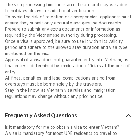
The visa processing timeline is an estimate and may vary due
combine to create an experience of extraordinary depth and
to holidays, delays, or additional verification.
variety. From the lantern-lit streets of Hội An and the imperial
To avoid the risk of rejection or discrepancies, applicants must
grandeur of Huế to the soaring limestone pillars of Hạ Long
ensure they submit only accurate and genuine documents.
Bay and the chaotic electric energy of Hồ Chí Minh City —
Prepare to submit any extra documents or information as
Vietnam rewards every traveller with a richness and
required by the Vietnamese authority during processing.
authenticity that is genuinely unlike anywhere else in Asia.
Once a visa is approved, be sure to use it within its validity
Hà Nội — Vietnam's fascinating and ancient capital —
period and adhere to the allowed stay duration and visa type
enchants with its perfectly preserved Old Quarter of 36 guild
mentioned on the visa.
streets, the tranquil Hoan Kiem Lake and Ngoc Son Temple,
Approval of a visa does not guarantee entry into Vietnam, as
the Ho Chi Minh Mausoleum, and a café culture and street
final entry is determined by immigration officials at the port of
food scene that has become legendary. Hạ Long Bay — a
entry.
UNESCO World Heritage Site — stuns with nearly 2,000
All fines, penalties, and legal complications arising from
limestone islands and islets rising dramatically from emerald
overstays must be borne solely by the travelers.
waters, explored by overnight cruises that are among the
Stay in the know, as Vietnam visa rules and immigration
most iconic travel experiences in all of Asia. The ancient town
regulations may change without any prior notice.
of Hội An — another UNESCO World Heritage Site — is one of
the most beautiful and best-preserved trading ports in
Southeast Asia, its streets of yellow-walled merchant houses,
Frequently Asked Questions
tailors, and lantern makers glowing magnificently at night. The
royal citadel of Huế recalls Vietnam's imperial past with its
Is it mandatory for me to obtain a visa to enter Vietnam?
moated fortress, elaborate royal tombs, and extraordinary
A visa is mandatory for most UAE residents to travel to
cuisine. Phong Nha-Kẻ Bàng National Park — home to Son