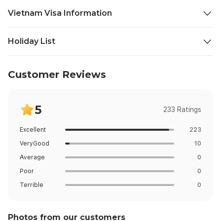
professional visa assistance provider only. Possession of an
Vietnam Visa Information
approved eVisa does not guarantee entry — final entry is at
the sole discretion of Vietnamese immigration officials at the
Restricted Visa Country :
port of entry.
Holiday List
Restricted Country Not Available.
Date
Day
Holiday
Customer Reviews
5
233 Ratings
Excellent
223
VeryGood
10
Average
0
Poor
0
Terrible
0
Photos from our customers