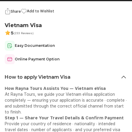
Add to Wishlist
Share
Vietnam Visa
5
(233 Reviews)
Easy Documentation
Online Payment Option
How to apply Vietnam Visa
How Rayna Tours Assists You — Vietnam eVisa
At Rayna Tours, we guide your Vietnam eVisa application
completely — ensuring your application is accurate · complete ·
and submitted through the correct official channel from start
to finish.
Step 1 — Share Your Travel Details & Confirm Payment
Provide your country of residence · nationality · intended
travel dates · number of applicants · and your preferred visa