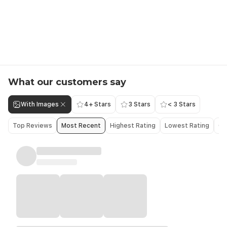
What our customers say
With Images
4+ Stars
3 Stars
< 3 Stars
Top Reviews
Most Recent
Highest Rating
Lowest Rating
Ol