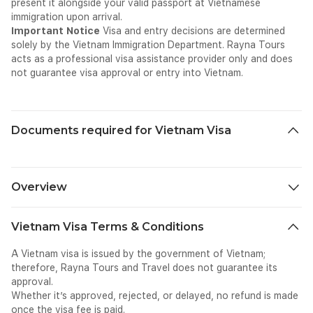
present it alongside your valid passport at Vietnamese
immigration upon arrival.
Important Notice
Visa and entry decisions are determined
solely by the Vietnam Immigration Department. Rayna Tours
acts as a professional visa assistance provider only and does
not guarantee visa approval or entry into Vietnam.
Documents required for Vietnam Visa
Overview
Vietnam — Visa Overview
Vietnam Visa Terms & Conditions
About Vietnam
Vietnam is one of Southeast Asia's most captivating and
A Vietnam visa is issued by the government of Vietnam;
diverse travel destinations — a long, slender country
therefore, Rayna Tours and Travel does not guarantee its
stretching over 1,600 kilometres along the eastern coast of
approval.
the Indochina Peninsula, where ancient imperial cities,
Whether it’s approved, rejected, or delayed, no refund is made
dramatic limestone karst landscapes, vibrant street food
once the visa fee is paid.
culture, pristine beaches, and the warmth of its people