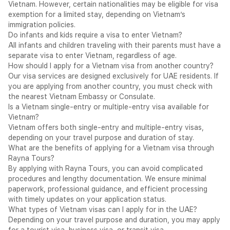
Vietnam. However, certain nationalities may be eligible for visa
Doong, the world's largest cave — and the extraordinary Mỹ
exemption for a limited stay, depending on Vietnam’s
Sơn ancient Hindu temple complex complete a destination of
immigration policies.
remarkable historical and natural depth.
Do infants and kids require a visa to enter Vietnam?
What is a Vietnam eVisa?
All infants and children traveling with their parents must have a
The Vietnam eVisa is a fully digital travel authorisation issued
separate visa to enter Vietnam, regardless of age.
by the Vietnam Immigration Department — applied for entirely
How should I apply for a Vietnam visa from another country?
online through the official Vietnam eVisa portal —
Our visa services are designed exclusively for UAE residents. If
evisa.gov.vn
— and delivered electronically to the applicant's
you are applying from another country, you must check with
registered email address as a PDF document upon approval.
the nearest Vietnam Embassy or Consulate.
The approved eVisa must be printed and presented alongside
Is a Vietnam single-entry or multiple-entry visa available for
the valid passport at Vietnamese immigration upon arrival. No
Vietnam?
embassy visit and no passport submission is required. The
Vietnam offers both single-entry and multiple-entry visas,
Vietnam eVisa is available to nationals of all countries
depending on your travel purpose and duration of stay.
worldwide — without exception.
What are the benefits of applying for a Vietnam visa through
Important — Official Portal Only:
The official Vietnam
Rayna Tours?
eVisa portal is
evisa.gov.vn
. Rayna Tours submits all Vietnam
By applying with Rayna Tours, you can avoid complicated
eVisa applications exclusively through this official government
procedures and lengthy documentation. We ensure minimal
portal. Applicants are strongly advised against using any third-
paperwork, professional guidance, and efficient processing
party website claiming to offer Vietnam eVisa services.
with timely updates on your application status.
Do You Need a Vietnam Visa? — UAE, India & KSA
What types of Vietnam visas can I apply for in the UAE?
UAE Nationals — eVisa Required:
UAE nationals are not on
Depending on your travel purpose and duration, you may apply
Vietnam's visa-free list for standard tourism. UAE nationals