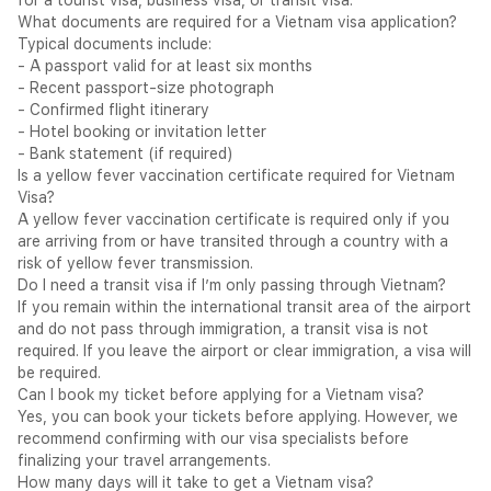
for a tourist visa, business visa, or transit visa.
may apply for the Vietnam eVisa online through
evisa.gov.vn
What documents are required for a Vietnam visa application?
— available for stays of up to 90 days — single or multiple
Typical documents include:
entry.
- A passport valid for at least six months
KSA Nationals — eVisa Required:
Saudi Arabian nationals
- Recent passport-size photograph
may apply for the Vietnam eVisa online through
evisa.gov.vn
- Confirmed flight itinerary
— available for stays of up to 90 days.
- Hotel booking or invitation letter
Indian Nationals — eVisa Required:
Indian nationals may
- Bank statement (if required)
apply for the Vietnam eVisa online through
evisa.gov.vn
—
Is a yellow fever vaccination certificate required for Vietnam
available for stays of up to 90 days.
Visa?
Entry Summary — Rayna's Three Markets
A yellow fever vaccination certificate is required only if you
Permitted
Nationality / Situation
Entry Route
are arriving from or have transited through a country with a
Stay
risk of yellow fever transmission.
eVisa —
UAE Nationals
Up to 90 days
Do I need a transit visa if I’m only passing through Vietnam?
evisa.gov.vn
If you remain within the international transit area of the airport
UAE Residents — all
eVisa —
Up to 90 days
and do not pass through immigration, a transit visa is not
nationalities
evisa.gov.vn
required. If you leave the airport or clear immigration, a visa will
eVisa —
KSA Nationals
Up to 90 days
be required.
evisa.gov.vn
Can I book my ticket before applying for a Vietnam visa?
KSA Residents — all
eVisa —
Yes, you can book your tickets before applying. However, we
Up to 90 days
nationalities
evisa.gov.vn
recommend confirming with our visa specialists before
eVisa —
finalizing your travel arrangements.
Indian Nationals
Up to 90 days
evisa.gov.vn
How many days will it take to get a Vietnam visa?