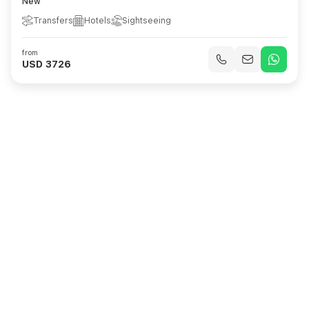
New
Transfers
Hotels
Sightseeing
from
USD 3726