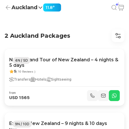
Auckland
11.8°
Auckland Holiday Packages from USD 1,417
2 Auckland Packages
North Island Tour of New Zealand – 4 nights &
4N / 5D
5 days
5
( 10 Reviews )
Transfers
Hotels
Sightseeing
from
USD 1565
Explore New Zealand – 9 nights & 10 days
9N / 10D