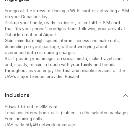
Forego all the stress of finding a Wi-Fi spot or activating a SIM
on your Dubai holiday.
Pick up your handy, ready-to-insert, tri-cut 4G e-SIM card
that fits your phone’s configurations following your arrival at
Dubai International Airport.
Gain immediate high-speed internet access and make calls,
depending on your package, without worrying about
overpriced data or roaming charges.
Start posting your images on social media, make travel plans,
and, mostly, remain in touch with your family and friends
throughout as you enjoy the fast and reliable services of the
UAE’s major telecom provider, Etisalat.
Inclusions
Etisalat tri-cut, e-SIM card
Local and international calls (subject to the selected package)
Free incoming calls
UAE-wide 5G/4G network coverage