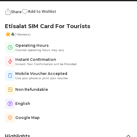
Add to Wishlist
Share
Etisalat SIM Card For Tourists
4
(1 Reviews)
Operating Hours
Counter operating hours may vary
Instant Confirmation
Instant Tour Confirmation will be Provided.
Mobile Voucher Accepted
Use your phone or print your voucher
Non Refundable
English
Google Map
Highlights