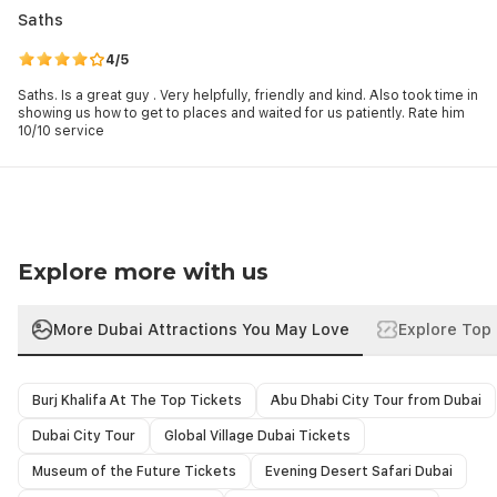
social media, make the most of navigation apps, locate the
Saths
nearest dining, sightseeing, leisure spots, etc., and, of course,
check essential business emails and even work on the go. The
4/5
best thing is that you can stay in tune wherever you travel
Saths. Is a great guy . Very helpfully, friendly and kind. Also took time in
during your Dubai holidays, as the network covers the whole
showing us how to get to places and waited for us patiently. Rate him
country.
10/10 service
Those open to shared transport may consider
SIC Transfers to
Emirate Attractions
, while others may opt for
Dubai Intracity
and
Intercity Transfers
based on route, schedule, and travel
preferences.
Explore more with us
More Dubai Attractions You May Love
Explore Top 
Burj Khalifa At The Top Tickets
Abu Dhabi City Tour from Dubai
Dubai City Tour
Global Village Dubai Tickets
Museum of the Future Tickets
Evening Desert Safari Dubai