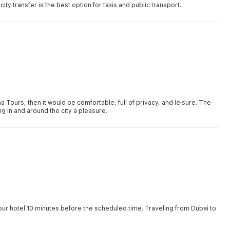
ity transfer is the best option for taxis and public transport.
na Tours, then it would be comfortable, full of privacy, and leisure. The
 in and around the city a pleasure.
our hotel 10 minutes before the scheduled time. Traveling from Dubai to