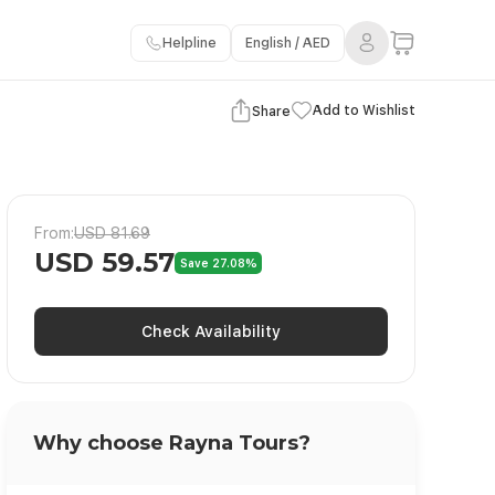
Helpline
English / AED
View Gallery
Add to Wishlist
Share
From:
USD 81.69
USD 59.57
Save 27.08%
Check Availability
Why choose Rayna Tours?