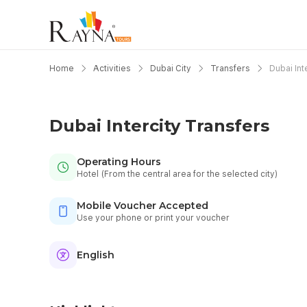
Home
Activities
Dubai City
Transfers
Dubai Int
Dubai Intercity Transfers
Operating Hours
Hotel (From the central area for the selected city)
Mobile Voucher Accepted
Use your phone or print your voucher
English