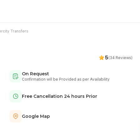
ercity Transfers
5
(34 Reviews)
On Request
Confirmation will be Provided as per Availability
Free Cancellation 24 hours Prior
Google Map