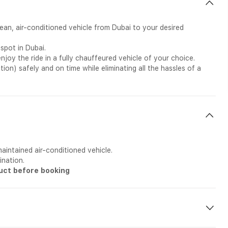
lean, air-conditioned vehicle from Dubai to your desired
spot in Dubai.
joy the ride in a fully chauffeured vehicle of your choice.
ction) safely and on time while eliminating all the hassles of a
aintained air-conditioned vehicle.
ination.
duct before booking