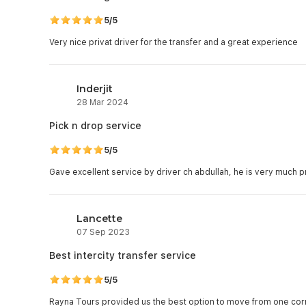
5/5
Very nice privat driver for the transfer and a great experience
Inderjit
28 Mar 2024
Pick n drop service
5/5
Gave excellent service by driver ch abdullah, he is very much p
Lancette
07 Sep 2023
Best intercity transfer service
5/5
Rayna Tours provided us the best option to move from one corne