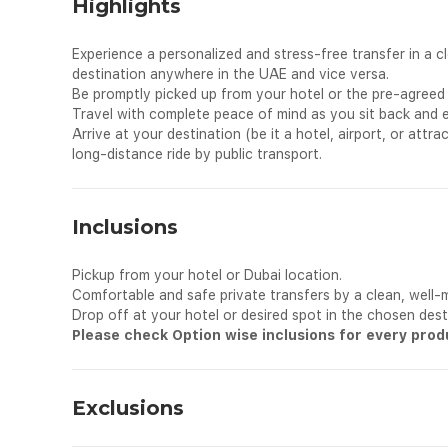
Highlights
Experience a personalized and stress-free transfer in a c
destination anywhere in the UAE and vice versa.
Be promptly picked up from your hotel or the pre-agreed 
Travel with complete peace of mind as you sit back and en
Arrive at your destination (be it a hotel, airport, or attra
long-distance ride by public transport.
Inclusions
Pickup from your hotel or Dubai location.
Comfortable and safe private transfers by a clean, well-m
Drop off at your hotel or desired spot in the chosen dest
Please check Option wise inclusions for every pro
Exclusions