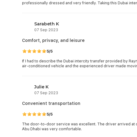
professionally dressed and very friendly. Taking this Dubai interc
Sarabeth K
07 Sep 2023
Comfort, privacy, and leisure
5/5
If I had to describe the Dubai intercity transfer provided by Ray
air-conditioned vehicle and the experienced driver made moving
Julie K
07 Sep 2023
Convenient transportation
5/5
The door-to-door service was excellent. The driver arrived at 
Abu Dhabi was very comfortable.