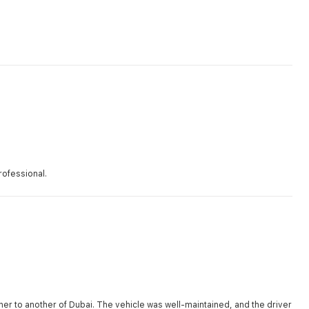
rofessional.
r to another of Dubai. The vehicle was well-maintained, and the driver