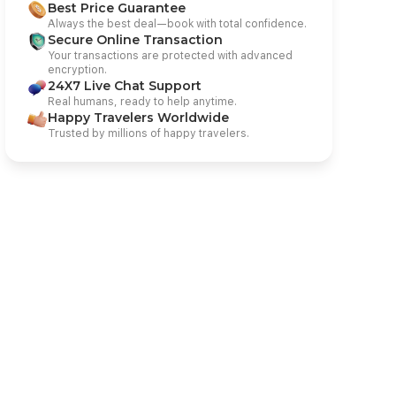
Best Price Guarantee
Always the best deal—book with total confidence.
Secure Online Transaction
Your transactions are protected with advanced
encryption.
24X7 Live Chat Support
Real humans, ready to help anytime.
Happy Travelers Worldwide
Trusted by millions of happy travelers.