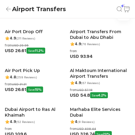
Airport Transfers
Airport Transfers
Airport Transfers
Air Port Drop Off
Airport Transfers From
Dubai to Abu Dhabi
4.9
(211 Reviews)
4.9
(76 Reviews)
from
USD 29.95
USD 26.61
Save
11.2%
from
USD 93.94
Air Port Pick Up
Al Maktoum International
Airport Transfers
4.8
(259 Reviews)
4.9
(67 Reviews)
from
USD 31.31
USD 26.61
Save
15%
from
USD 57.18
USD 54.8
Save
4.2%
Dubai Airport to Ras Al
Marhaba Elite Services
Khaimah
Dubai
4.9
4
(52 Reviews)
(8 Reviews)
from
from
USD 408.44
USD 109.6
USD 326.74
Save
20%