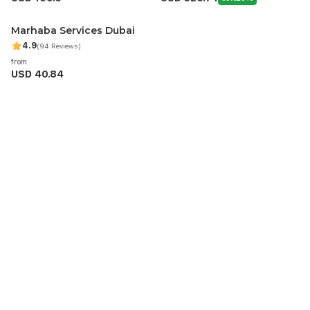
Marhaba Services Dubai
4.9
(94 Reviews)
from
USD 40.84