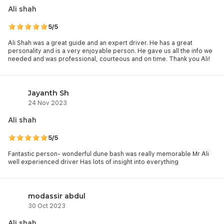
and hidden gems. That’s not all, they make sure that you
Ali shah
admire these displays while gaining an in-depth understanding
of each of them.
5/5
Get a slice of global cultures with your
Global Village Tickets
or
Ali Shah was a great guide and an expert driver. He has a great
personality and is a very enjoyable person. He gave us all the info we
explore Emirati heritage at
Qasr Al Hosn
. You can also visit
needed and was professional, courteous and on time. Thank you Ali!
Dubai Frame Tickets
, Museum of the Future, Etihad Museum,
and Al Fahidi Historical District for a mix of tradition and
innovation.
Jayanth Sh
24 Nov 2023
Ali shah
5/5
Fantastic person- wonderful dune bash was really memorable Mr Ali
well experienced driver Has lots of insight into everything
modassir abdul
30 Oct 2023
Ali shah