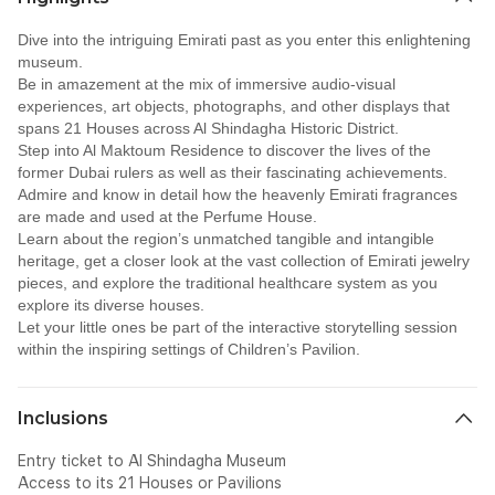
Dive into the intriguing Emirati past as you enter this enlightening
museum.
Be in amazement at the mix of immersive audio-visual
experiences, art objects, photographs, and other displays that
spans 21 Houses across Al Shindagha Historic District.
Step into Al Maktoum Residence to discover the lives of the
former Dubai rulers as well as their fascinating achievements.
Admire and know in detail how the heavenly Emirati fragrances
are made and used at the Perfume House.
Learn about the region’s unmatched tangible and intangible
heritage, get a closer look at the vast collection of Emirati jewelry
pieces, and explore the traditional healthcare system as you
explore its diverse houses.
Let your little ones be part of the interactive storytelling session
within the inspiring settings of Children’s Pavilion.
Inclusions
Entry ticket to Al Shindagha Museum
Access to its 21 Houses or Pavilions