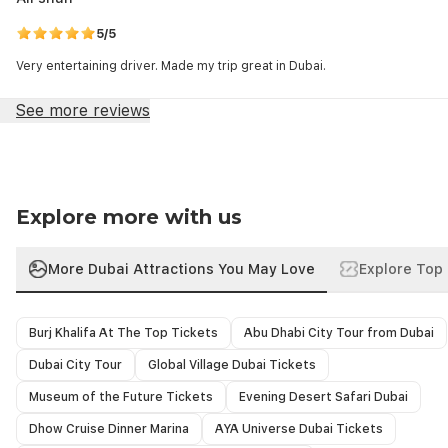
5/5
Very entertaining driver. Made my trip great in Dubai.
See more reviews
Explore more with us
More Dubai Attractions You May Love
Explore Top 
Burj Khalifa At The Top Tickets
Abu Dhabi City Tour from Dubai
Dubai City Tour
Global Village Dubai Tickets
Museum of the Future Tickets
Evening Desert Safari Dubai
Dhow Cruise Dinner Marina
AYA Universe Dubai Tickets