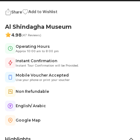
Add to Wishlist
Share
Al Shindagha Museum
4.98
(47 Reviews)
Operating Hours
Approx 10:00 am to 8:00 pm
Instant Confirmation
Instant Tour Confirmation will be Provided.
Mobile Voucher Accepted
Use your phone or print your voucher
Non Refundable
English/ Arabic
Google Map
Highlights