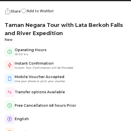
Add to Wishlist
Share
Taman Negara Tour with Lata Berkoh Falls
and River Expedition
New
Operating Hours
14:00 hrs
Instant Confirmation
Instant Tour Confirmation will be Provided.
Mobile Voucher Accepted
Use your phone or print your voucher
Transfer options Available
Free Cancellation 48 hours Prior
English