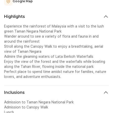
Google Map
Highlights
Experience the rainforest of Malaysia with a visit to the lush
green Taman Negara National Park
Wander around to see a variety of flora and fauna in and
around the rainforest
Stroll along the Canopy Walk to enjoy a breathtaking, aerial
view of Taman Negara
Admire the gleaming waters of Lata Berkoh Waterfalls
Enjoy the view of the forest and the waterfalls while boating
along the Tahan River, flowing inside the national park
Perfect place to spend time amidst nature for families, nature
lovers, and adventure enthusiasts.
Inclusions
Admission to Taman Negara National Park
Admission to Canopy Walk
Lunch