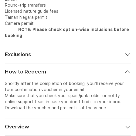
Round-trip transfers
Licensed nature guide fees
Taman Negara permit
Camera permit
NOTE: Please check option-wise inclusions before
booking
Exclusions
Personal expenses
How to Redeem
Tips and gratuities
Travel insurance
Shortly after the completion of booking, you’ll receive your
tour confirmation voucher in your email
Make sure that you check your spam/junk folder or notify
online support team in case you don’t find it in your inbox.
Download the voucher and present it at the venue
Overview