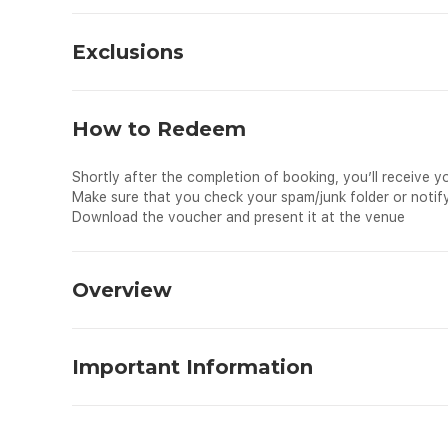
Exclusions
Meals and beverages
Personal expenses
How to Redeem
Tips and gratuities
Travel insurance
Shortly after the completion of booking, you’ll receive y
Make sure that you check your spam/junk folder or notify
Download the voucher and present it at the venue
Overview
This tour package combines three major attractions of Pe
Lumpur or KL Bird Park, the largest free-flight aviary in 
Important Information
bird species, you move to the Butterfly Park, home to mo
where you walk around a tropical garden brimming with bea
Know before you go:
What to Expect
A minimum of two (2) adults is required for this booking
The Largest Aviary in the World