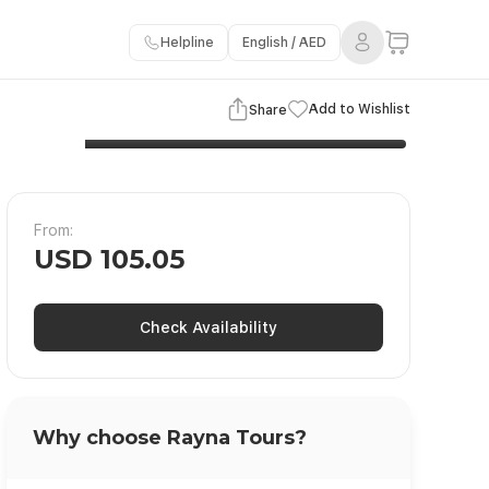
Helpline
English / AED
3 Images
View Gallery
Add to Wishlist
Share
From:
USD 105.05
Check Availability
Why choose Rayna Tours?