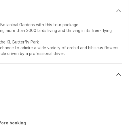
 Botanical Gardens with this tour package
 more than 3000 birds living and thriving in its free-flying
the KL Butterfly Park
e chance to admire a wide variety of orchid and hibiscus flowers
cle driven by a professional driver.
fore booking