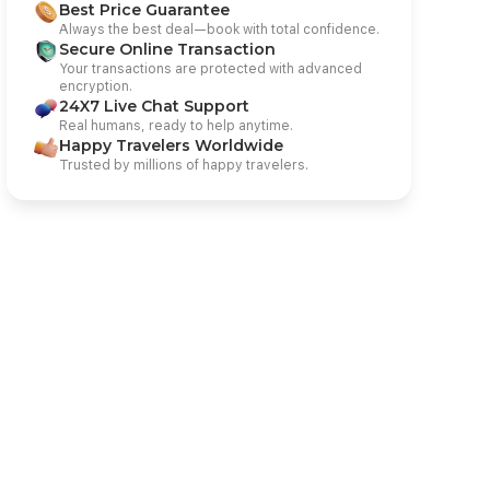
Best Price Guarantee
Always the best deal—book with total confidence.
Secure Online Transaction
Your transactions are protected with advanced
encryption.
24X7 Live Chat Support
Real humans, ready to help anytime.
Happy Travelers Worldwide
Trusted by millions of happy travelers.