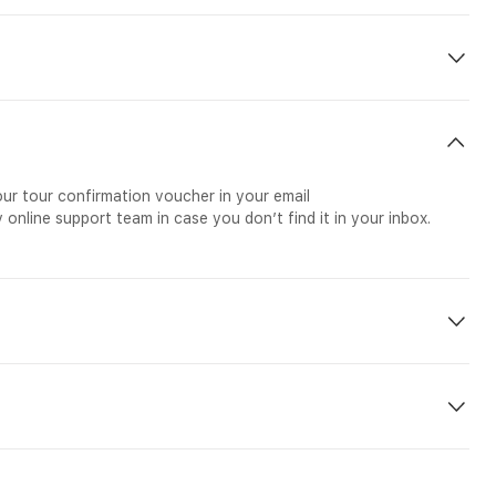
our tour confirmation voucher in your email
 online support team in case you don’t find it in your inbox.
rdana Botanical Gardens. The tour begins with a visit to Kuala
the world. After checking out its numerous zones and variety of
re than 5000 live butterflies. The tour ends with a Garden Tour,
utiful and colorful orchid and hibiscus flowers.