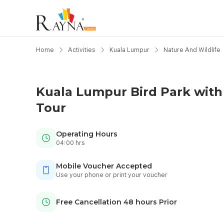
Home
Activities
Kuala Lumpur
Nature And Wildlife
Kuala Lumpur Bird Park with
Tour
Operating Hours
04:00 hrs
Mobile Voucher Accepted
Use your phone or print your voucher
Free Cancellation 48 hours Prior