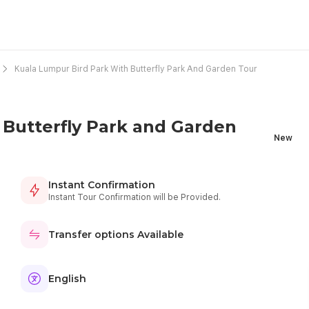
Kuala Lumpur Bird Park With Butterfly Park And Garden Tour
 Butterfly Park and Garden
New
Instant Confirmation
Instant Tour Confirmation will be Provided.
Transfer options Available
English