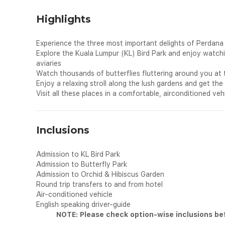
Highlights
Experience the three most important delights of Perdana
Explore the Kuala Lumpur (KL) Bird Park and enjoy watching
aviaries
Watch thousands of butterflies fluttering around you at 
Enjoy a relaxing stroll along the lush gardens and get th
Visit all these places in a comfortable, airconditioned vehi
Inclusions
Admission to KL Bird Park
Admission to Butterfly Park
Admission to Orchid & Hibiscus Garden
Round trip transfers to and from hotel
Air-conditioned vehicle
English speaking driver-guide
NOTE: Please check option-wise inclusions be