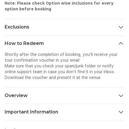
Note: Please check Option wise inclusions for every
option before booking
Exclusions
Personal expenses
How to Redeem
Tips & gratuities (optional)
Child/infant seats (not available)
Shortly after the completion of booking, you’ll receive your
Travel insurance
tour confirmation voucher in your email
Food and beverages
Make sure that you check your spam/junk folder or notify
online support team in case you don’t find it in your inbox.
Download the voucher and present it at the venue
Overview
You had a great time exploring the numerous attractions of
Important Information
Genting Highlands and it is time to return home. But your flight
is late at night or early in the morning from Kuala Lumpur
Know Before You Go:
airport. In this case, you do not have to worry about not
For KLIA 1, please wait at Level 1, Door Number 6