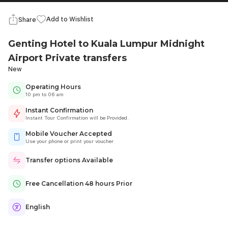
Add to Wishlist
Share
Genting Hotel to Kuala Lumpur Midnight
Airport Private transfers
New
Operating Hours
10 pm to 06 am
Instant Confirmation
Instant Tour Confirmation will be Provided.
Mobile Voucher Accepted
Use your phone or print your voucher
Transfer options Available
Free Cancellation 48 hours Prior
English