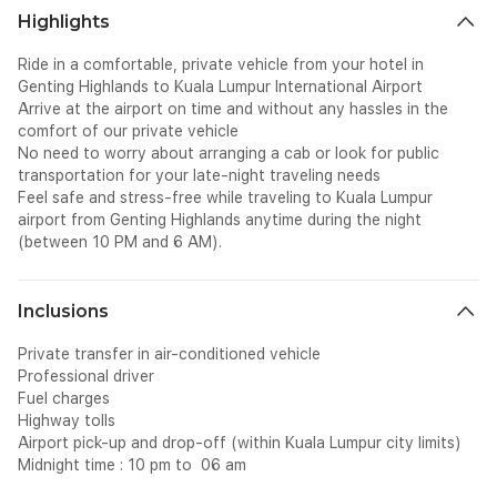
Highlights
Ride in a comfortable, private vehicle from your hotel in
Genting Highlands to Kuala Lumpur International Airport
Arrive at the airport on time and without any hassles in the
comfort of our private vehicle
No need to worry about arranging a cab or look for public
transportation for your late-night traveling needs
Feel safe and stress-free while traveling to Kuala Lumpur
airport from Genting Highlands anytime during the night
(between 10 PM and 6 AM).
Inclusions
Private transfer in air-conditioned vehicle
Professional driver
Fuel charges
Highway tolls
Airport pick-up and drop-off (within Kuala Lumpur city limits)
Midnight time : 10 pm to 06 am