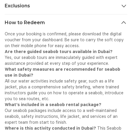
Exclusions
All personal expenses that are spent for shopping, drinks, and
How to Redeem
dining on-site during the tour.
Once your booking is confirmed, please download the digital
voucher from your dashboard. Be sure to carry the soft copy
on their mobile phone for easy access.
Are there guided seabob tours available in Dubai?
Yes, our seabob tours are immaculately guided with expert
assistance provided at every step of your experience.
What safety measures are recommended for seabob
use in Dubai?
All our water activities include safety gear, such as a life
jacket, plus a comprehensive safety briefing, where trained
instructors guide you on how to operate a seabob, introduce
you to sea routes, etc.
What’s included in a seabob rental package?
Our seabob packages include access to a well-maintained
seabob, safety instructions, life jacket, and services of an
expert team from start to finish.
Where is this activity conducted in Dubai?
This Seabob