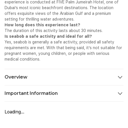
experience is conducted at FIVE Palm Jumeirah Hotel, one of
Dubai’s most iconic beachfront destinations. The location
offers exquisite views of the Arabian Gulf and a premium
setting for thrilling water adventures.
How long does this experience last?
The duration of this activity lasts about 30 minutes.
Is seabob a safe activity and ideal for all?
Yes, seabob is generally a safe activity, provided all safety
requirements are met. With that being said, it’s not suitable for
pregnant women, young children, or people with serious
medical conditions.
Overview
Step into a refined water adventure at FIVE Palm Jumeirah
Important Information
Hotel, where the Sea Bob Dubai 30 min session introduces you
to a new way of exploring the sea. After check-in and a brief
Carry your original passport or Emirates ID to present at the
safety briefing, you will receive guidance on how to control
counter.
the device above and below the surface. The experience
Loading...
Bring your own costumes and towels.
combines controlled movement, constant speed, and clear
Participants must be able to swim and paddle independently.
coastal views, making it a small yet immersive water activity in
Life jackets are mandatory and will be provided to all guests.