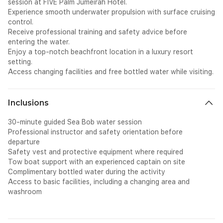
session at FIVE Palm Jumeirah Hotel.
Experience smooth underwater propulsion with surface cruising
control.
Receive professional training and safety advice before
entering the water.
Enjoy a top-notch beachfront location in a luxury resort
setting.
Access changing facilities and free bottled water while visiting.
Inclusions
30-minute guided Sea Bob water session
Professional instructor and safety orientation before
departure
Safety vest and protective equipment where required
Tow boat support with an experienced captain on site
Complimentary bottled water during the activity
Access to basic facilities, including a changing area and
washroom