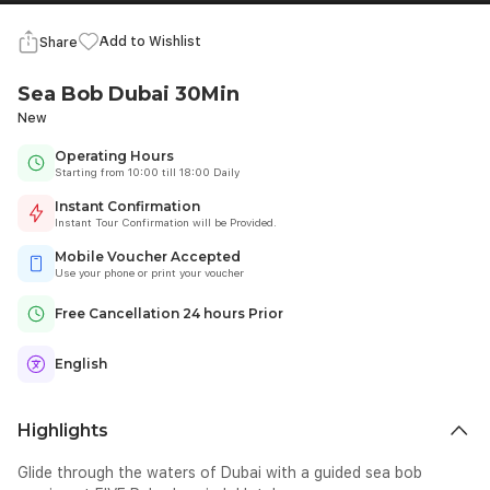
Add to Wishlist
Share
Sea Bob Dubai 30Min
New
Operating Hours
Starting from 10:00 till 18:00 Daily
Instant Confirmation
Instant Tour Confirmation will be Provided.
Mobile Voucher Accepted
Use your phone or print your voucher
Free Cancellation 24 hours Prior
English
Highlights
Glide through the waters of Dubai with a guided sea bob