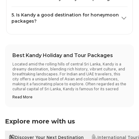
experiences, and attractions that cater to adults and
Most Kandy travel packages can be tailored to your
children alike.
5. Is Kandy a good destination for honeymoon
preferences, as they offer the flexibility to pick your
packages?
hotel category, add preferred sightseeing tours, include
private transfers, or even extend your itinerary to other
Yes, Kandy is one of Sri Lanka’s most romantic
hill country destinations.
destinations, perfect for honeymoon trips. With mist-
covered hills, serene lakes, and lush greenery, the city
offers a naturally romantic setting.
Best Kandy Holiday and Tour Packages
Located amid the rolling hills of central Sri Lanka, Kandy is a
dreamy destination, blending rich history, vibrant culture, and
breathtaking landscapes. For Indian and UAE travelers, this
city offers a unique blend of Asian and colonial influences,
making it a fascinating place to explore. Often regarded as the
cultural capital of Sri Lanka, Kandy is famous for its sacred
temples, botanical gardens, and vibrant festivals. Embarking
on all-inclusive Kandy tour packages promises an
unforgettable experience, with no detail overlooked.
Popular Kandy Tour Packages
We offer a variety of Kandy packages designed to suit
different preferences and budgets. Here are some popular
Explore more with us
selections:
Package
Enquire
Discover Your Next Destination
International Tour
Duration
Price