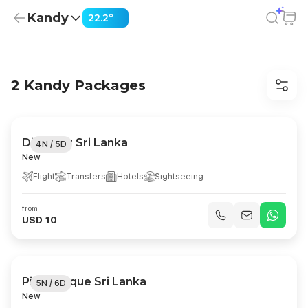
Kandy
22.2°
Kandy Holiday Packages from USD 10
2 Kandy Packages
Discover Sri Lanka
4N / 5D
New
Flight
Transfers
Hotels
Sightseeing
from
USD 10
Picturesque Sri Lanka
5N / 6D
New