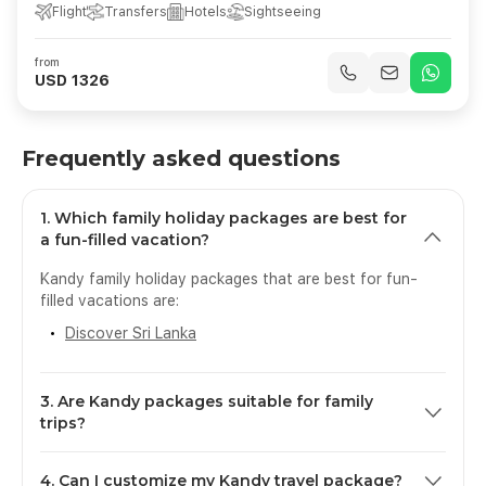
Flight
Transfers
Hotels
Sightseeing
from
USD 1326
Frequently asked questions
1. Which family holiday packages are best for
a fun-filled vacation?
Kandy family holiday packages that are best for fun-
filled vacations are:
Discover Sri Lanka
3. Are Kandy packages suitable for family
trips?
Yes, Kandy is an amazing destination for family travel,
4. Can I customize my Kandy travel package?
with its calm atmosphere, safe setting, rich cultural