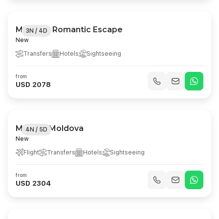
Moldova Romantic Escape
3N / 4D
New
Transfers
Hotels
Sightseeing
from
USD 2078
Magical Moldova
4N / 5D
New
Flight
Transfers
Hotels
Sightseeing
from
USD 2304