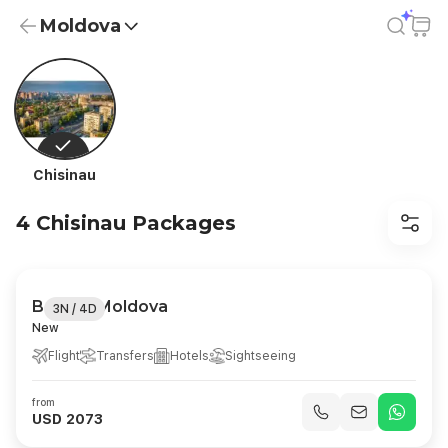
Moldova
Moldova Holiday Packages from USD 2,073 | All-Inclusive
Chisinau
4 Chisinau Packages
Best of Moldova
3N / 4D
New
Flight
Transfers
Hotels
Sightseeing
from
USD 2073