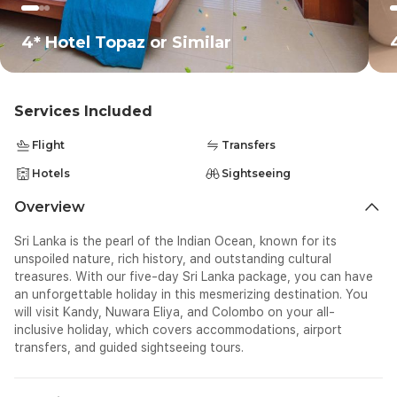
4* Hotel Topaz or Similar
Services Included
Flight
Transfers
Hotels
Sightseeing
Overview
Sri Lanka is the pearl of the Indian Ocean, known for its
unspoiled nature, rich history, and outstanding cultural
treasures. With our five-day Sri Lanka package, you can have
an unforgettable holiday in this mesmerizing destination. You
will visit Kandy, Nuwara Eliya, and Colombo on your all-
inclusive holiday, which covers accommodations, airport
transfers, and guided sightseeing tours.