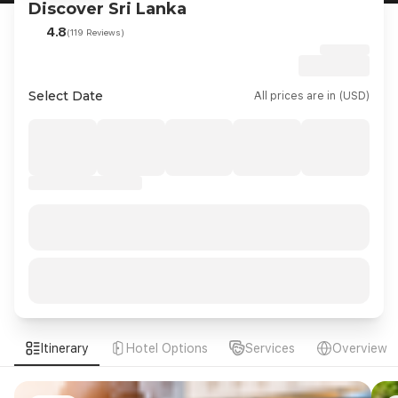
Discover Sri Lanka
4.8
(119 Reviews)
Select Date
All prices are in (USD)
Itinerary
Hotel Options
Services
Overview