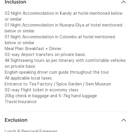
Inclusion
02 Night Accommodation in Kandy at hotel mentioned below
or similar
01 Night Accommodation in Nuwara Eliya at hotel mentioned
below or similar
01 Night Accommodation in Colombo at hotel mentioned
below or similar
Meal Plan: Breakfast + Dinner
02-way Airport transfers on private basis
All Sightseeing tours as per itinerary with comfortable vehicles
on private basis
English speaking driver cum guide throughout the tour
All applicable local taxes
Entrance to Tea Factory / Spice Garden / Gem Museum
02-way Flight ticket in economy class
20kg check in baggage and 5-7kg hand luggage
Travel Insurance
Exclusion
Lunch & Personal Expenses