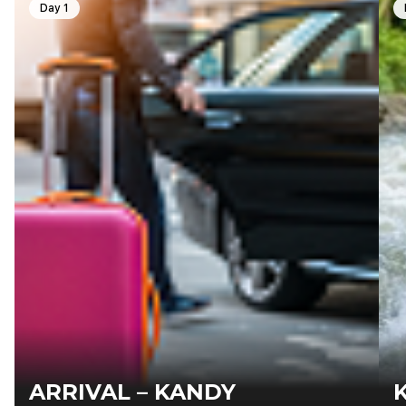
Day 1
ARRIVAL – KANDY