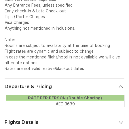
Any Entrance Fees, unless specified
Early check-in & Late Check-out
Tips / Porter Charges
Visa Charges
Anything not mentioned in inclusions.
Note:
Rooms are subject to availability at the time of booking
Flight rates are dynamic and subject to change
In case the mentioned flight/hotel is not available we will give
alternate options
Rates are not valid festive/blackout dates
Departure & Pricing
RATE PER PERSON (Double Sharing)
AED 3699
Flights Details