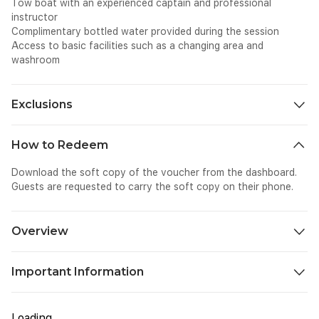
Tow boat with an experienced captain and professional
instructor
Complimentary bottled water provided during the session
Access to basic facilities such as a changing area and
washroom
Exclusions
All personal expenses spend for shopping, dining, photography
How to Redeem
etc on-site.
Download the soft copy of the voucher from the dashboard.
Guests are requested to carry the soft copy on their phone.
Overview
Experience the thrill of wake surfing – a fun and safe water
Important Information
sport where you ride the wave created by a boat, without
being directly attached to it. Unlike traditional surfing, wake
Please bring your original passport or Emirates ID with you to
surfing offers better control and smoother rides, making it
be presented at the counter.
perfect for beginners and experienced riders alike. Get ready to
Loading...