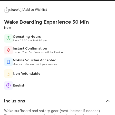
Add to Wishlist
Share
Wake Boarding Experience 30 Min
New
Operating Hours
From 09:30 am To 6:30 pm
Instant Confirmation
Instant Tour Confirmation will be Provided.
Mobile Voucher Accepted
Use your phone or print your voucher
Non Refundable
English
Inclusions
Wake surfboard and safety gear (vest, helmet if needed)