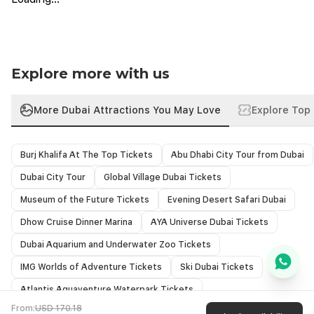
Minimum age requirement must be 13 or older.
ride the endless wave and enjoy an unforgettable adventure
All safety equipment is included
on Dubai’s stunning waters!
Please carry your own costumes & towels.
Participants should be able to swim or tread water.
Listen to safety instructions carefully to avoid any trouble.
Explore more with us
Not recommended for individuals with heart conditions or back
problems.
Arrive at least 15 minutes before session time
More Dubai Attractions You May Love
Explore Top 
Burj Khalifa At The Top Tickets
Abu Dhabi City Tour from Dubai
Dubai City Tour
Global Village Dubai Tickets
Museum of the Future Tickets
Evening Desert Safari Dubai
Dhow Cruise Dinner Marina
AYA Universe Dubai Tickets
Dubai Aquarium and Underwater Zoo Tickets
IMG Worlds of Adventure Tickets
Ski Dubai Tickets
Atlantis Aquaventure Waterpark Tickets
From:
USD 170.18
Wild Wadi Water Park Tickets
Luxury Yacht Rental Dubai