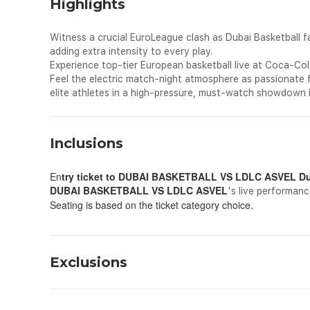
Highlights
Witness a crucial EuroLeague clash as Dubai Basketball 
adding extra intensity to every play.
Experience top-tier European basketball live at Coca-Co
Feel the electric match-night atmosphere as passionate 
elite athletes in a high-pressure, must-watch showdown 
Inclusions
En
try ticket to
DUBAI BASKETBALL VS LDLC ASVEL Dub
DUBAI BASKETBALL VS LDLC ASVEL
's live performanc
Seating is based on the ticket category choice.
Exclusions
All personal expenses spend for shopping, drinks and dining 