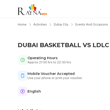
Home
Activities
Dubai City
Events And Occasions
DUBAI BASKETBALL VS LDLC 
Operating Hours
Approx 21:00 hrs to 22:30 hrs
Mobile Voucher Accepted
Use your phone or print your voucher
English