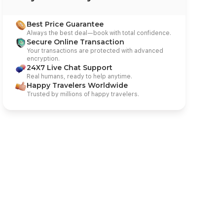
Best Price Guarantee
Always the best deal—book with total confidence.
Secure Online Transaction
Your transactions are protected with advanced
encryption.
24X7 Live Chat Support
Real humans, ready to help anytime.
Happy Travelers Worldwide
Trusted by millions of happy travelers.