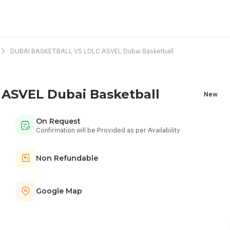
DUBAI BASKETBALL VS LDLC ASVEL Dubai Basketball
ASVEL Dubai Basketball
New
On Request
Confirmation will be Provided as per Availability
Non Refundable
Google Map