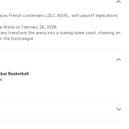
faces French contenders LDLC ASVEL, with playoff implications
la Arena on February 26, 2026.
fans transform the arena into a roaring home court, cheering on
in the EuroLeague.
ai Basketball
e.
etc on-site during the tour.