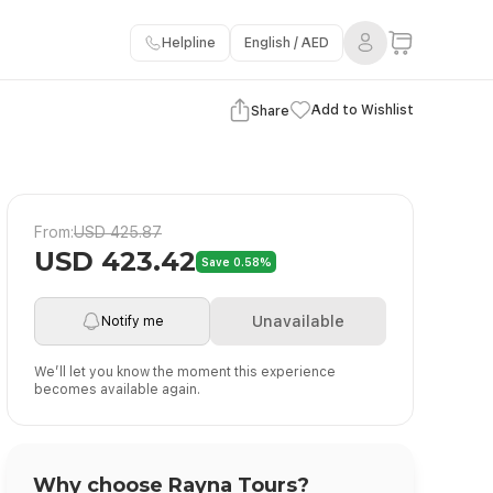
Helpline
English / AED
View Gallery
Add to Wishlist
Share
From:
USD 425.87
USD 423.42
Save 0.58%
Unavailable
Notify me
We’ll let you know the moment this experience
becomes available again.
Why choose Rayna Tours?