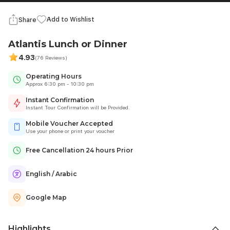
Add to Wishlist
Share
Atlantis Lunch or Dinner
4.93
(76 Reviews)
Operating Hours
Approx 6:30 pm - 10:30 pm
Instant Confirmation
Instant Tour Confirmation will be Provided.
Mobile Voucher Accepted
Use your phone or print your voucher
Free Cancellation 24 hours Prior
English / Arabic
Google Map
Highlights