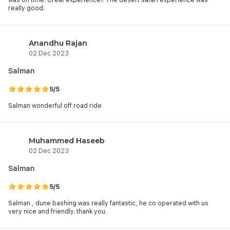
was on time. Great experience!! The desert safari experience was
really good.
Anandhu Rajan
02 Dec 2023
Salman
5/5
Salman wonderful off road ride
Muhammed Haseeb
02 Dec 2023
Salman
5/5
Salman , dune bashing was really fantastic, he co operated with us
very nice and friendly. thank you.