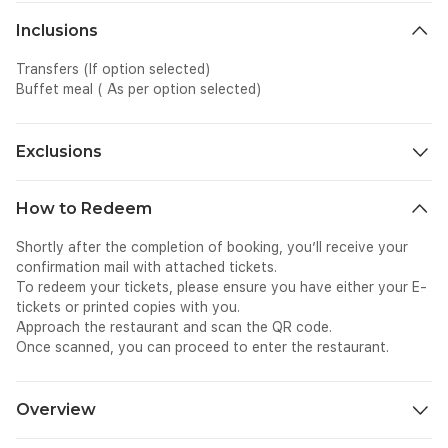
Inclusions
Transfers (If option selected)
Buffet meal ( As per option selected)
Exclusions
All personal expenses spent for dining, shopping etc, on-site
How to Redeem
Shortly after the completion of booking, you’ll receive your
confirmation mail with attached tickets.
To redeem your tickets, please ensure you have either your E-
tickets or printed copies with you.
Approach the restaurant and scan the QR code.
Once scanned, you can proceed to enter the restaurant.
Overview