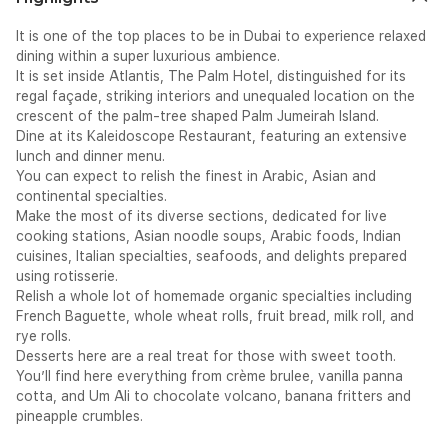
It is one of the top places to be in Dubai to experience relaxed
dining within a super luxurious ambience.
It is set inside Atlantis, The Palm Hotel, distinguished for its
regal façade, striking interiors and unequaled location on the
crescent of the palm-tree shaped Palm Jumeirah Island.
Dine at its Kaleidoscope Restaurant, featuring an extensive
lunch and dinner menu.
You can expect to relish the finest in Arabic, Asian and
continental specialties.
Make the most of its diverse sections, dedicated for live
cooking stations, Asian noodle soups, Arabic foods, Indian
cuisines, Italian specialties, seafoods, and delights prepared
using rotisserie.
Relish a whole lot of homemade organic specialties including
French Baguette, whole wheat rolls, fruit bread, milk roll, and
rye rolls.
Desserts here are a real treat for those with sweet tooth.
You’ll find here everything from crème brulee, vanilla panna
cotta, and Um Ali to chocolate volcano, banana fritters and
pineapple crumbles.