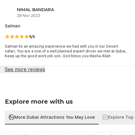
NIMAL BANDARA
28 Nov 2023
Salman
5/5
Salman Its an amazing experience we had with you in our Desert
safari, You are a one of a well planned expert driver we met at dubai,
Keep up the good work job son, God bless you Masha Allah
See more reviews
Explore more with us
More Dubai Attractions You May Love
Explore Top 