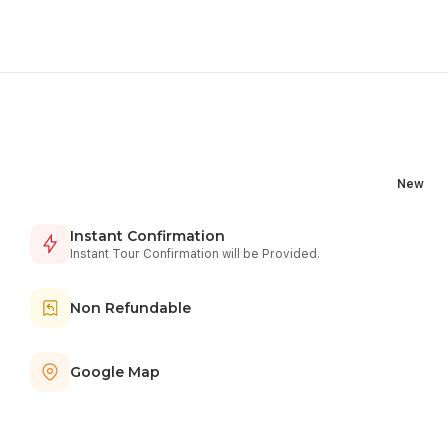
New
Instant Confirmation
Instant Tour Confirmation will be Provided.
Non Refundable
Google Map