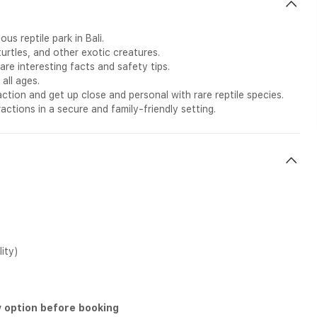
us reptile park in Bali.
turtles, and other exotic creatures.
re interesting facts and safety tips.
all ages.
action and get up close and personal with rare reptile species.
ctions in a secure and family-friendly setting.
lity)
y option before booking