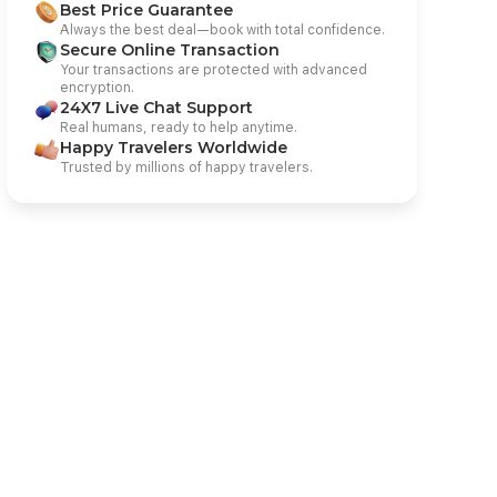
Best Price Guarantee
Always the best deal—book with total confidence.
Secure Online Transaction
Your transactions are protected with advanced
encryption.
24X7 Live Chat Support
Real humans, ready to help anytime.
Happy Travelers Worldwide
Trusted by millions of happy travelers.