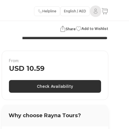
Helpline
English / AED
3 Images
View Gallery
Add to Wishlist
Share
From:
USD 10.59
Check Availability
Why choose Rayna Tours?