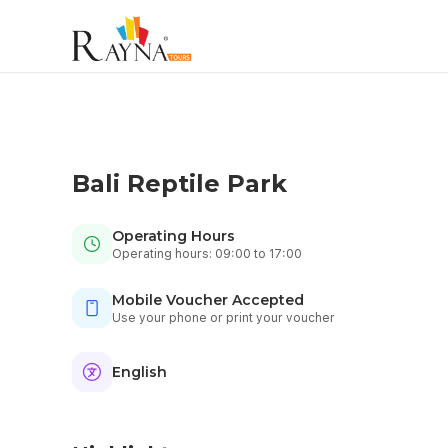
Bali Reptile Park
Operating Hours
Operating hours: 09:00 to 17:00
Mobile Voucher Accepted
Use your phone or print your voucher
English