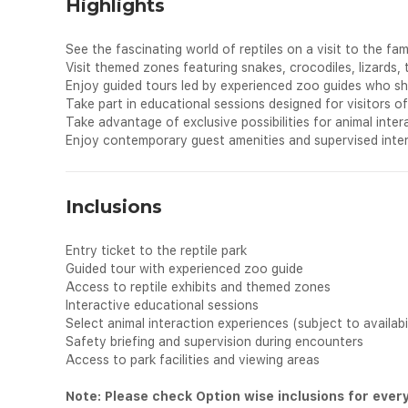
Highlights
See the fascinating world of reptiles on a visit to the famo
Visit themed zones featuring snakes, crocodiles, lizards, 
Enjoy guided tours led by experienced zoo guides who sha
Take part in educational sessions designed for visitors of 
Take advantage of exclusive possibilities for animal inter
Enjoy contemporary guest amenities and supervised intera
Inclusions
Entry ticket to the reptile park
Guided tour with experienced zoo guide
Access to reptile exhibits and themed zones
Interactive educational sessions
Select animal interaction experiences (subject to availabi
Safety briefing and supervision during encounters
Access to park facilities and viewing areas
Note: Please check Option wise inclusions for ever