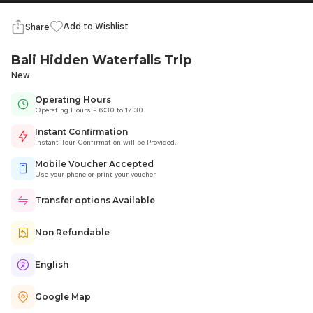
Add to Wishlist
Share
Bali Hidden Waterfalls Trip
New
Operating Hours
Operating Hours:- 6:30 to 17:30
Instant Confirmation
Instant Tour Confirmation will be Provided.
Mobile Voucher Accepted
Use your phone or print your voucher
Transfer options Available
Non Refundable
English
Google Map