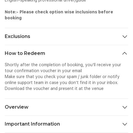
English-speaking professional driver/guide
Note:- Please check option wise inclusions before
booking
Exclusions
Meals and beverages other than those mentioned
How to Redeem
Other personal expenses, like shopping and photography
Tips and gratuities
Shortly after the completion of booking, you’ll receive your
Surcharges if applicable
tour confirmation voucher in your email
Make sure that you check your spam / junk folder or notify
online support team in case you don’t find it in your inbox.
Download the voucher and present it at the venue
Overview
Take a refreshing Hidden Waterfalls Trip in Bali to get away
from the crowded streets and beaches. It transports you to
Important Information
far-off nature settings. Numerous stunning waterfalls may be
found in Bali, tucked away among mountain towns, rice