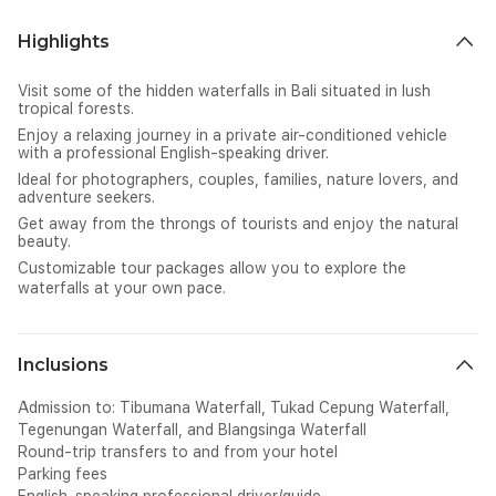
Highlights
Visit some of the hidden waterfalls in Bali situated in lush
tropical forests.
Enjoy a relaxing journey in a private air-conditioned vehicle
with a professional English-speaking driver.
Ideal for photographers, couples, families, nature lovers, and
adventure seekers.
Get away from the throngs of tourists and enjoy the natural
beauty.
Customizable tour packages allow you to explore the
waterfalls at your own pace.
Inclusions
Admission to: Tibumana Waterfall, Tukad Cepung Waterfall,
Tegenungan Waterfall, and Blangsinga Waterfall
Round-trip transfers to and from your hotel
Parking fees