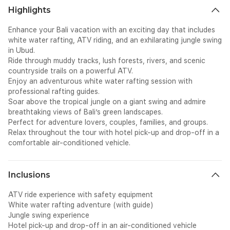
Highlights
Enhance your Bali vacation with an exciting day that includes
white water rafting, ATV riding, and an exhilarating jungle swing
in Ubud.
Ride through muddy tracks, lush forests, rivers, and scenic
countryside trails on a powerful ATV.
Enjoy an adventurous white water rafting session with
professional rafting guides.
Soar above the tropical jungle on a giant swing and admire
breathtaking views of Bali’s green landscapes.
Perfect for adventure lovers, couples, families, and groups.
Relax throughout the tour with hotel pick-up and drop-off in a
comfortable air-conditioned vehicle.
Inclusions
ATV ride experience with safety equipment
White water rafting adventure (with guide)
Jungle swing experience
Hotel pick-up and drop-off in an air-conditioned vehicle