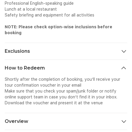
Professional English-speaking guide
Lunch at a local restaurant
Safety briefing and equipment for all activities
NOTE: Please check option-wise inclusions before
booking
Exclusions
Hotel pick-up and drop-off
How to Redeem
Meals and beverages other than those mentioned
Other personal expenses, like shopping and photography
Shortly after the completion of booking, you’ll receive your
Tips and gratuities
tour confirmation voucher in your email
Surcharges if applicable
Make sure that you check your spam/junk folder or notify
online support team in case you don’t find it in your inbox.
Download the voucher and present it at the venue
Overview