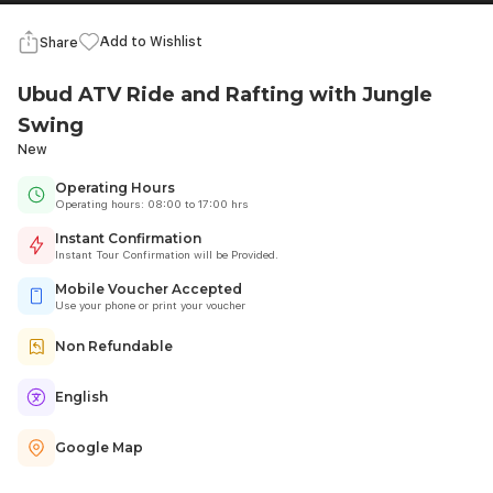
Add to Wishlist
Share
Ubud ATV Ride and Rafting with Jungle
Swing
New
Operating Hours
Operating hours: 08:00 to 17:00 hrs
Instant Confirmation
Instant Tour Confirmation will be Provided.
Mobile Voucher Accepted
Use your phone or print your voucher
Non Refundable
English
Google Map