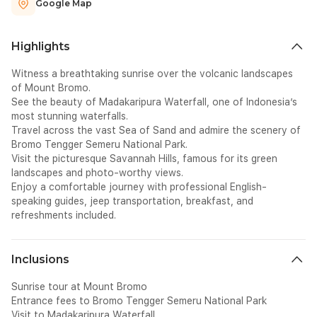
Google Map
Highlights
Witness a breathtaking sunrise over the volcanic landscapes
of Mount Bromo.
See the beauty of Madakaripura Waterfall, one of Indonesia’s
most stunning waterfalls.
Travel across the vast Sea of Sand and admire the scenery of
Bromo Tengger Semeru National Park.
Visit the picturesque Savannah Hills, famous for its green
landscapes and photo-worthy views.
Enjoy a comfortable journey with professional English-
speaking guides, jeep transportation, breakfast, and
refreshments included.
Inclusions
Sunrise tour at Mount Bromo
Entrance fees to Bromo Tengger Semeru National Park
Visit to Madakaripura Waterfall