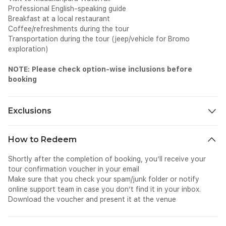
Professional English-speaking guide
Breakfast at a local restaurant
Coffee/refreshments during the tour
Transportation during the tour (jeep/vehicle for Bromo
exploration)
NOTE: Please check option-wise inclusions before
booking
Exclusions
Meals and beverages other than those mentioned
How to Redeem
Other personal expenses, like shopping and photography
Tips and gratuities
Shortly after the completion of booking, you’ll receive your
Surcharges if applicable
tour confirmation voucher in your email
Make sure that you check your spam/junk folder or notify
online support team in case you don’t find it in your inbox.
Download the voucher and present it at the venue