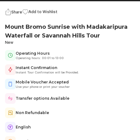
Add to Wishlist
Share
Mount Bromo Sunrise with Madakaripura
Waterfall or Savannah Hills Tour
New
Operating Hours
Operating hours: 00:01 to 13:00
Instant Confirmation
Instant Tour Confirmation will be Provided.
Mobile Voucher Accepted
Use your phone or print your voucher
Transfer options Available
Non Refundable
English