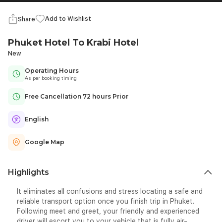
Add to Wishlist
Share
Phuket Hotel To Krabi Hotel
New
Operating Hours
As per booking timing
Free Cancellation 72 hours Prior
English
Google Map
Highlights
It eliminates all confusions and stress locating a safe and
reliable transport option once you finish trip in Phuket.
Following meet and greet, your friendly and experienced
driver will escort you to your vehicle that is fully air-