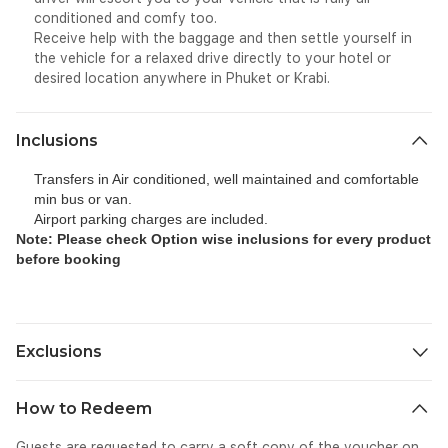
conditioned and comfy too.
Receive help with the baggage and then settle yourself in
the vehicle for a relaxed drive directly to your hotel or
desired location anywhere in Phuket or Krabi.
Inclusions
Transfers in Air conditioned, well maintained and comfortable
min bus or van.
Airport parking charges are included.
Note: Please check Option wise inclusions for every product
before booking
Exclusions
All personal expenses spend for tip, gratuity etc as part of this
How to Redeem
ride.
Guests are requested to carry a soft copy of the voucher on