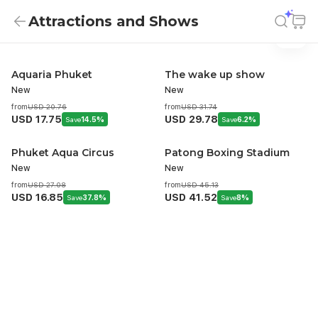
Attractions and Shows
Attractions And Shows
Attractions and Shows
Aquaria Phuket
The wake up show
New
New
from
USD 20.76
from
USD 31.74
USD 17.75
USD 29.78
Save
14.5%
Save
6.2%
Phuket Aqua Circus
Patong Boxing Stadium
New
New
from
USD 27.08
from
USD 45.13
USD 16.85
USD 41.52
Save
37.8%
Save
8%