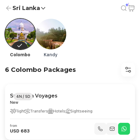
Sri Lanka
Sri Lanka Holiday Packages from USD 11 | All-Inclusive
Colombo
Kandy
6 Colombo Packages
Sri Lanka Voyages
4N / 5D
New
Flight
Transfers
Hotels
Sightseeing
from
USD 683