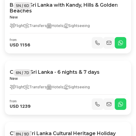
Best of Sri Lanka with Kandy, Hills & Golden
5N / 6D
Beaches
New
Flight
Transfers
Hotels
Sightseeing
from
USD 1156
Cultural Sri Lanka - 6 nights & 7 days
6N / 7D
New
Flight
Transfers
Hotels
Sightseeing
from
USD 1239
Classic Sri Lanka Cultural Heritage Holiday
8N / 9D