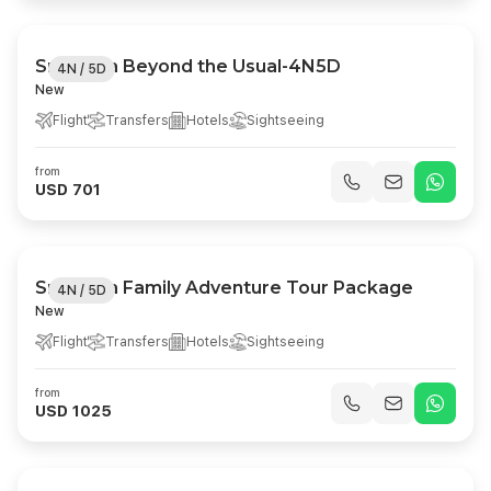
Sri Lanka Beyond the Usual-4N5D
4N / 5D
New
Flight
Transfers
Hotels
Sightseeing
from
USD 701
Sri Lanka Family Adventure Tour Package
4N / 5D
New
Flight
Transfers
Hotels
Sightseeing
from
USD 1025