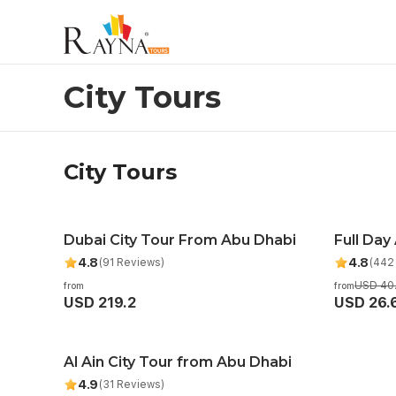
City Tours
City Tours
City Tours
Dubai City Tour From Abu Dhabi
Full Day
Recom
4.8
4.8
(91 Reviews)
(442
USD 40
from
from
USD 219.2
USD 26.
Al Ain City Tour from Abu Dhabi
4.9
(31 Reviews)