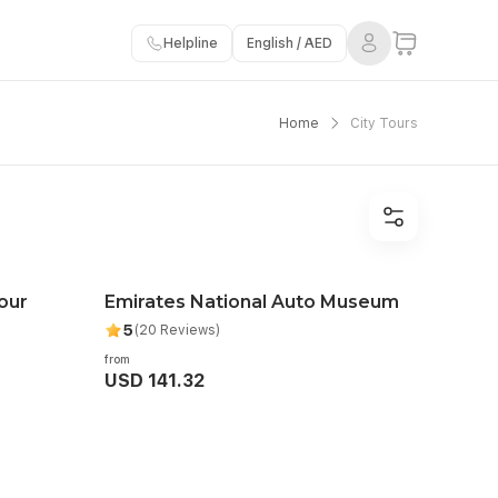
Helpline
English / AED
Home
City Tours
our
Emirates National Auto Museum
5
(20 Reviews)
from
USD 141.32