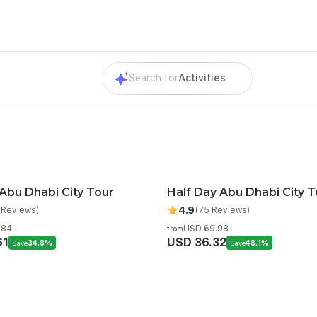
Search for
Activities
 Abu Dhabi City Tour
Half Day Abu Dhabi City T
mended
4.9
 Reviews)
(75 Reviews)
.84
USD 69.98
from
61
USD 36.32
Save
34.8%
Save
48.1%