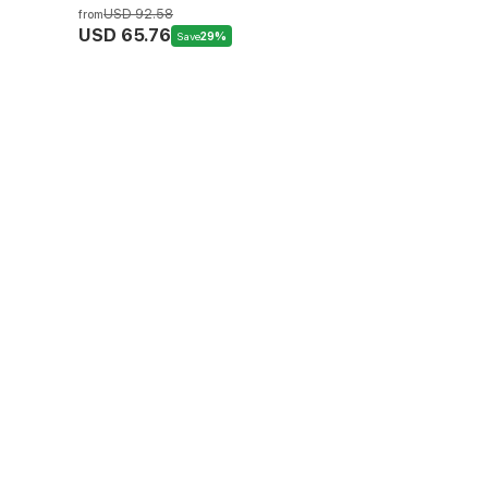
USD 92.58
from
USD 65.76
Save
29%