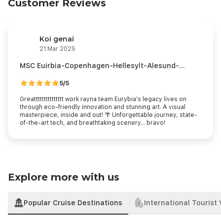
Customer Reviews
Koi genai
21 Mar 2025
MSC Euirbia-Copenhagen-Hellesylt-Alesund-
Flaam-Kiel
5/5
Greattttttttttttttt work rayna team Eurybia's legacy lives on
through eco-friendly innovation and stunning art. A visual
masterpiece, inside and out! 🌴️️️️️️️️️️ Unforgettable journey, state-
of-the-art tech, and breathtaking scenery... bravo!
Explore more with us
Popular Cruise Destinations
International Tourist 