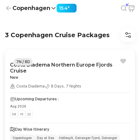
Copenhagen
15.4°
Cruises from Copenhagen from USD 1,269 | Dinner, Sight
Slide 1 of 2: European Getaway Costa Diadema
European Getaway Costa
3 Copenhagen Cruise Packages
Diadema
7 Nights | July 11, Aug 01,08 2026
Copenhagen | Hellesylt | Geiranger Fjord | Bergen | Stavanger
| Kiel | Copenhagen
7N / 8D
Costa Diadema Northern Europe Fjords
Book Now
Cruise
New
Costa Diadema
8 Days, 7 Nights
Upcoming Departures :
Aug 2026
08
15
22
Day Wise Itinerary
Copenhagen
Day at Sea
Hellesylt, Geiranger Fjord, Geiranger