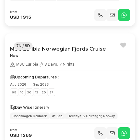
Bergen, Norwegian Sea
Stavanger
Day at Sea
Kiel
from
Copenhagen
USD 1915
7N / 8D
MSC Euribia Norwegian Fjords Cruise
New
MSC Euribia
8 Days, 7 Nights
Upcoming Departures :
Aug 2026
Sep 2026
09
16
30
13
20
27
Day Wise Itinerary
Copenhagen Denmark
At Sea
Hellesylt & Geiranger, Norway
Alesund Norway
Flaam Norway
At Sea
Kiel Germany
from
Copenhagen Denmark
USD 1269