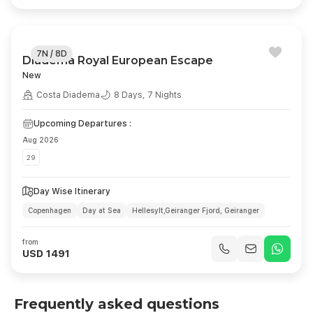
7N / 8D
Diadema Royal European Escape
New
Costa Diadema
8 Days, 7 Nights
Upcoming Departures :
Aug 2026
29
Day Wise Itinerary
Copenhagen
Day at Sea
Hellesylt,Geiranger Fjord, Geiranger
Ålesund
Stavanger
Day at Sea
Kiel
Copenhagen
from
USD 1491
Frequently asked questions