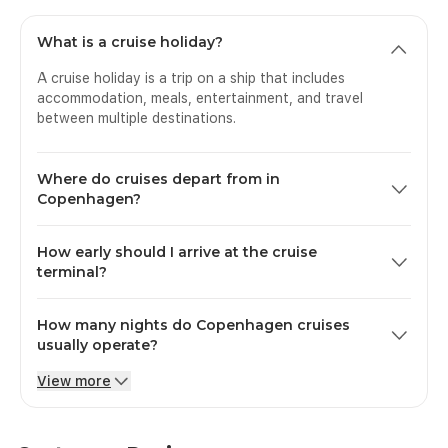
What is a cruise holiday?
A cruise holiday is a trip on a ship that includes
accommodation, meals, entertainment, and travel
between multiple destinations.
Where do cruises depart from in
Copenhagen?
Cruises depart from Port of Copenhagen (Ocean Quay,
How early should I arrive at the cruise
Langelinie, or Nordhavn terminals).
terminal?
Guests should arrive 4 hours before departure.
How many nights do Copenhagen cruises
usually operate?
View more
Most Copenhagen cruises range from 3 to 14 nights.