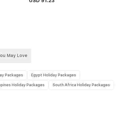
USD 91.23
You May Love
day Packages
Egypt Holiday Packages
ippines Holiday Packages
South Africa Holiday Packages