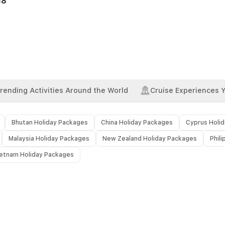
18
rending Activities Around the World
Cruise Experiences 
Bhutan Holiday Packages
China Holiday Packages
Cyprus Holi
Malaysia Holiday Packages
New Zealand Holiday Packages
Phil
ietnam Holiday Packages