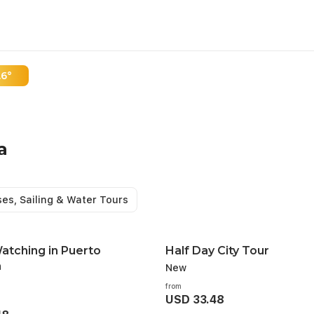
.6°
hing In Puerto
a
e along the river and witness
ses, Sailing & Water Tours
s illuminating the mangrove
Watching in Puerto
Half Day City Tour
a
New
from
USD 33.48