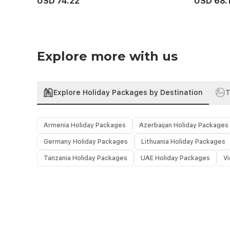
USD 74.22
USD 68.
Explore more with us
Explore Holiday Packages by Destination
T
Armenia Holiday Packages
Azerbaijan Holiday Packages
Germany Holiday Packages
Lithuania Holiday Packages
Tanzania Holiday Packages
UAE Holiday Packages
V