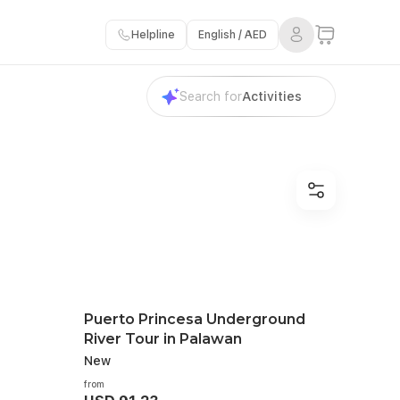
Helpline
English / AED
Search for
Activities
Puerto Princesa Underground
River Tour in Palawan
New
from