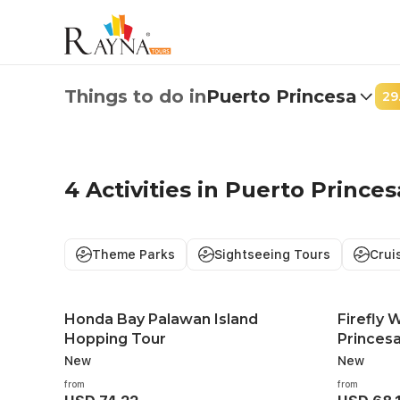
Best 4 Things to Do in Puerto Princesa | From USD 33.48
Things to do in
Puerto Princesa
29
Firefly Watc
4 Activities in Puerto Princes
Princesa
Enjoy a magical evening cruis
Theme Parks
Sightseeing Tours
Crui
thousands of glowing fireflie
forests.
Honda Bay Palawan Island
Firefly 
Hopping Tour
Princes
Book Now
New
New
from
from