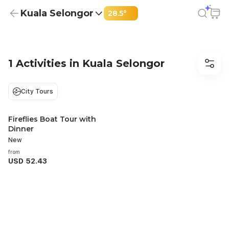
Kuala Selongor
28.5°
Best Things to Do in Kuala Selongor | From USD 52.43
1 Activities in Kuala Selongor
City Tours
Fireflies Boat Tour with
Recommended
Dinner
New
from
USD 52.43