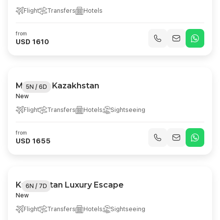
Flight
Transfers
Hotels
from
USD 1610
Majestic Kazakhstan
5N / 6D
New
Flight
Transfers
Hotels
Sightseeing
from
USD 1655
Kazakhstan Luxury Escape
6N / 7D
New
Flight
Transfers
Hotels
Sightseeing