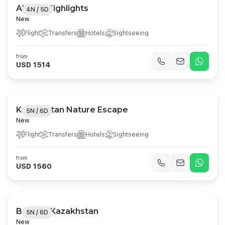
Almaty Highlights
4N / 5D
New
Flight
Transfers
Hotels
Sightseeing
from
USD 1514
Kazakhstan Nature Escape
5N / 6D
New
Flight
Transfers
Hotels
Sightseeing
from
USD 1560
Best Of Kazakhstan
5N / 6D
New