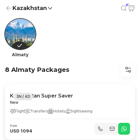
Kazakhstan
Kazakhstan Holiday Packages from USD 83.5 | All-Inclusive
Almaty
8 Almaty Packages
Kazakhstan Super Saver
3N / 4D
New
Flight
Transfers
Hotels
Sightseeing
from
USD 1094