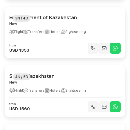
Enchantment of Kazakhstan
3N / 4D
New
Flight
Transfers
Hotels
Sightseeing
from
USD 1353
Scenic Kazakhstan
4N / 5D
New
Flight
Transfers
Hotels
Sightseeing
from
USD 1560