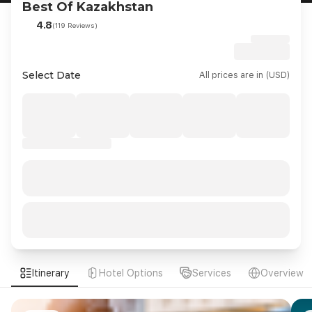
Best Of Kazakhstan
4.8
(119 Reviews)
Select Date
All prices are in (USD)
Itinerary
Hotel Options
Services
Overview