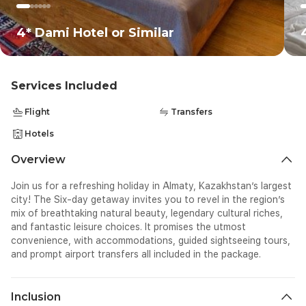
un
pe
th
4* Dami Hotel or Similar
Th
to
Services Included
Flight
Transfers
Hotels
Overview
Join us for a refreshing holiday in Almaty, Kazakhstan’s largest
city! The Six-day getaway invites you to revel in the region’s
mix of breathtaking natural beauty, legendary cultural riches,
and fantastic leisure choices. It promises the utmost
convenience, with accommodations, guided sightseeing tours,
and prompt airport transfers all included in the package.
Inclusion