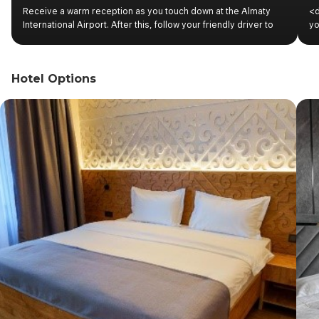
Receive a warm reception as you touch down at the Almaty
<d
International Airport. After this, follow your friendly driver to
yo
the vehicle for a seamless transfer to your Almaty
th
accommodation. Complete the check-in procedures and relax
ri
in your room.
ex
Hotel Options
an
wi
ex
St
ba
wi
wi
th
Sq
lu
wh
ex
</
to
Ko
yo
me
un