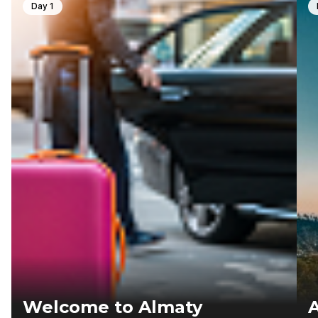
Day 1
Welcome to Almaty
A