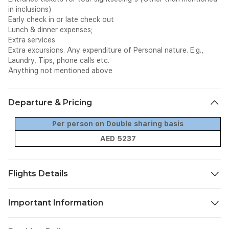
in inclusions)
Early check in or late check out
Lunch & dinner expenses;
Extra services
Extra excursions. Any expenditure of Personal nature. E.g.,
Laundry, Tips, phone calls etc.
Anything not mentioned above
Departure & Pricing
Per person on Double sharing basis
AED 5237
Flights Details
Date
From
To
Fligh
Important Information
TBA
Sharjah
Almaty
G92
TBA
Almaty
Sharjah
G92
Confirmation Vouchers & Travel Documents: