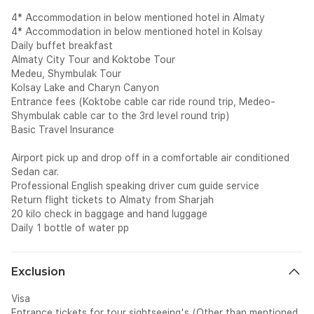
4* Accommodation in below mentioned hotel in Almaty
4* Accommodation in below mentioned hotel in Kolsay
Daily buffet breakfast
Almaty City Tour and Koktobe Tour
Medeu, Shymbulak Tour
Kolsay Lake and Charyn Canyon
Entrance fees (Koktobe cable car ride round trip, Medeo-
Shymbulak cable car to the 3rd level round trip)
Basic Travel Insurance
Airport pick up and drop off in a comfortable air conditioned
Sedan car.
Professional English speaking driver cum guide service
Return flight tickets to Almaty from Sharjah
20 kilo check in baggage and hand luggage
Daily 1 bottle of water pp
Exclusion
Visa
Entrance tickets for tour sightseeing's (Other than mentioned