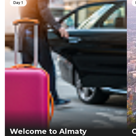
Day 1
Welcome to Almaty
C