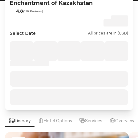
Enchantment of Kazakhstan
4.8
(119 Reviews)
Select Date
All prices are in (USD)
Itinerary
Hotel Options
Services
Overview