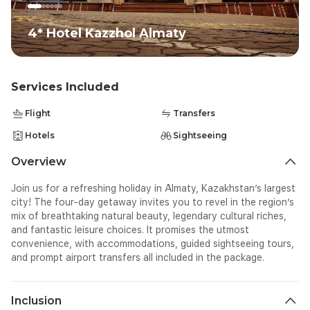
4* Hotel Kazzhol Almaty
Services Included
Flight
Transfers
Hotels
Sightseeing
Overview
Join us for a refreshing holiday in Almaty, Kazakhstan’s largest
city! The four-day getaway invites you to revel in the region’s
mix of breathtaking natural beauty, legendary cultural riches,
and fantastic leisure choices. It promises the utmost
convenience, with accommodations, guided sightseeing tours,
and prompt airport transfers all included in the package.
Inclusion