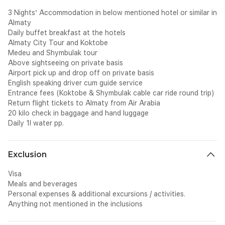
3 Nights’ Accommodation in below mentioned hotel or similar in
Almaty
Daily buffet breakfast at the hotels
Almaty City Tour and Koktobe
Medeu and Shymbulak tour
Above sightseeing on private basis
Airport pick up and drop off on private basis
English speaking driver cum guide service
Entrance fees (Koktobe & Shymbulak cable car ride round trip)
Return flight tickets to Almaty from Air Arabia
20 kilo check in baggage and hand luggage
Daily 1l water pp.
Exclusion
Visa
Meals and beverages
Personal expenses & additional excursions / activities.
Anything not mentioned in the inclusions