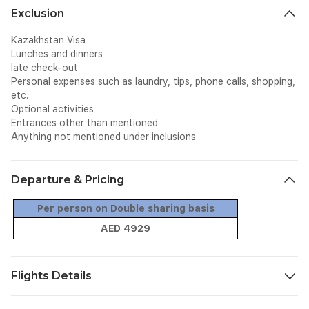
Exclusion
Kazakhstan Visa
Lunches and dinners
late check-out
Personal expenses such as laundry, tips, phone calls, shopping,
etc.
Optional activities
Entrances other than mentioned
Anything not mentioned under inclusions
Departure & Pricing
Per person on Double sharing basis
AED 4929
Flights Details
Flight
Date
From
To
Dept.
Arr.