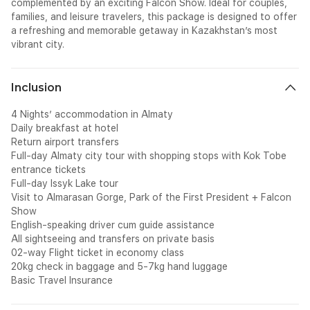
complemented by an exciting Falcon Show. Ideal for couples,
families, and leisure travelers, this package is designed to offer
a refreshing and memorable getaway in Kazakhstan’s most
vibrant city.
Inclusion
4 Nights’ accommodation in Almaty
Daily breakfast at hotel
Return airport transfers
Full-day Almaty city tour with shopping stops with Kok Tobe
entrance tickets
Full-day Issyk Lake tour
Visit to Almarasan Gorge, Park of the First President + Falcon
Show
English-speaking driver cum guide assistance
All sightseeing and transfers on private basis
02-way Flight ticket in economy class
20kg check in baggage and 5-7kg hand luggage
Basic Travel Insurance