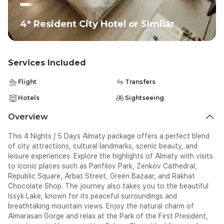
4* Resident City Hotel or Similar
Services Included
Flight
Transfers
Hotels
Sightseeing
Overview
This 4 Nights / 5 Days Almaty package offers a perfect blend
of city attractions, cultural landmarks, scenic beauty, and
leisure experiences. Explore the highlights of Almaty with visits
to iconic places such as Panfilov Park, Zenkov Cathedral,
Republic Square, Arbat Street, Green Bazaar, and Rakhat
Chocolate Shop. The journey also takes you to the beautiful
Issyk Lake, known for its peaceful surroundings and
breathtaking mountain views. Enjoy the natural charm of
Almarasan Gorge and relax at the Park of the First President,