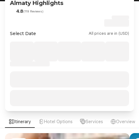
Almaty Highlights
4.8
(119 Reviews)
Select Date
All prices are in (USD)
Itinerary
Hotel Options
Services
Overview