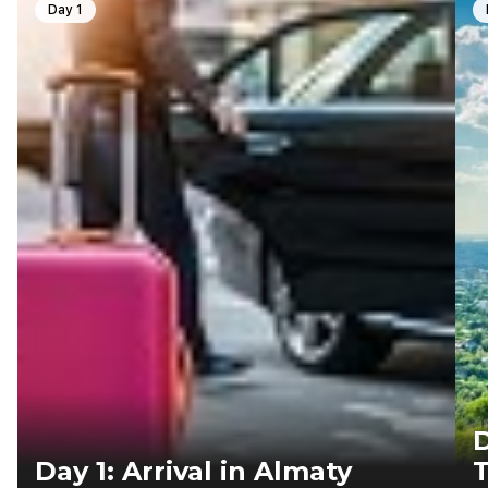
Day 1
D
Day 1: Arrival in Almaty
T