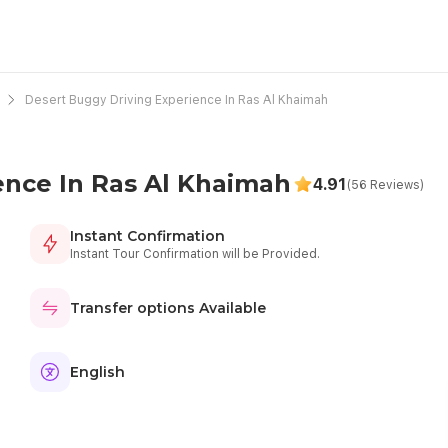
Desert Buggy Driving Experience In Ras Al Khaimah
ence In Ras Al Khaimah
4.91
(56 Reviews)
Instant Confirmation
Instant Tour Confirmation will be Provided.
Transfer options Available
English