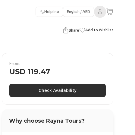
Helpline
English / AED
View Gallery
Add to Wishlist
Share
From:
USD 119.47
Check Availability
Why choose Rayna Tours?