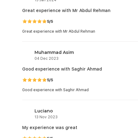
Great experience with Mr Abdul Rehman
5/5
Great experience with Mr Abdul Rehman
Muhammad Asim
04 Dec 2023
Good experience with Saghir Ahmad
5/5
Good experience with Saghir Ahmad
Luciano
13 Nov 2023
My experience was great