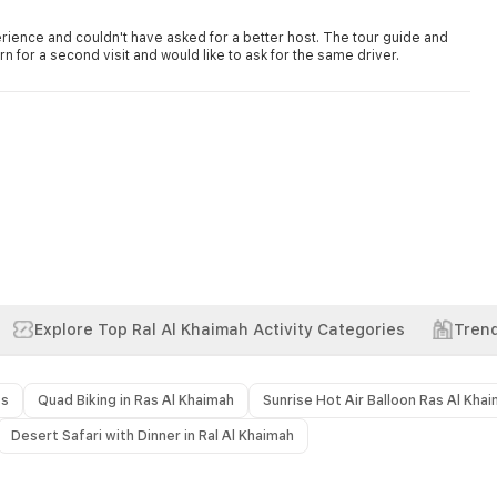
rience and couldn't have asked for a better host. The tour guide and
rn for a second visit and would like to ask for the same driver.
Explore Top Ral Al Khaimah Activity Categories
Trend
ts
Quad Biking in Ras Al Khaimah
Sunrise Hot Air Balloon Ras Al Kha
Desert Safari with Dinner in Ral Al Khaimah