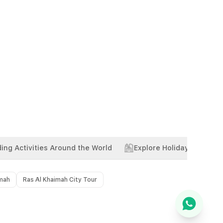
ing Activities Around the World
Explore Holiday Package
imah
Ras Al Khaimah City Tour