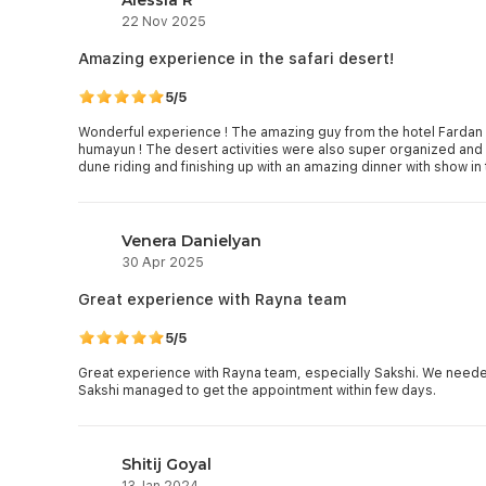
22 Nov 2025
Amazing experience in the safari desert!
5/5
Wonderful experience ! The amazing guy from the hotel Fardan a
humayun ! The desert activities were also super organized an
Venera Danielyan
30 Apr 2025
Great experience with Rayna team
5/5
Great experience with Rayna team, especially Sakshi. We neede
Sakshi managed to get the appointment within few days.
Shitij Goyal
13 Jan 2024