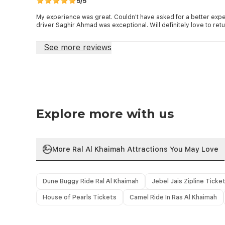
5/5
My experience was great. Couldn't have asked for a better expe
driver Saghir Ahmad was exceptional. Will definitely love to retu
See more reviews
Explore more with us
More Ral Al Khaimah Attractions You May Love
Dune Buggy Ride Ral Al Khaimah
Jebel Jais Zipline Ticke
House of Pearls Tickets
Camel Ride In Ras Al Khaimah