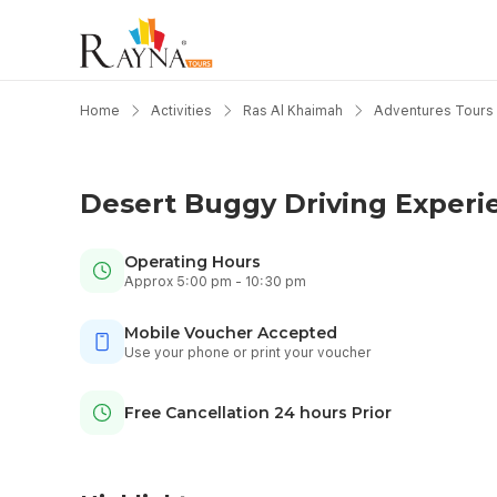
Home
Activities
Ras Al Khaimah
Adventures Tours
Desert Buggy Driving Experi
Operating Hours
Approx 5:00 pm - 10:30 pm
Mobile Voucher Accepted
Use your phone or print your voucher
Free Cancellation 24 hours Prior