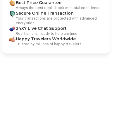
Best Price Guarantee
Always the best deal—book with total confidence.
Secure Online Transaction
Your transactions are protected with advanced
encryption.
24X7 Live Chat Support
Real humans, ready to help anytime.
Happy Travelers Worldwide
Trusted by millions of happy travelers.