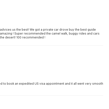
dvices us the best! We got a private car drove buy the best guide
d amazing ! Super recommended the camel walk, buggy rides and cars
dune riding and finishing up with an amazing dinner with show in the desert! 100 recommended !
d to book an expedited US visa appointment and it all went very smooth