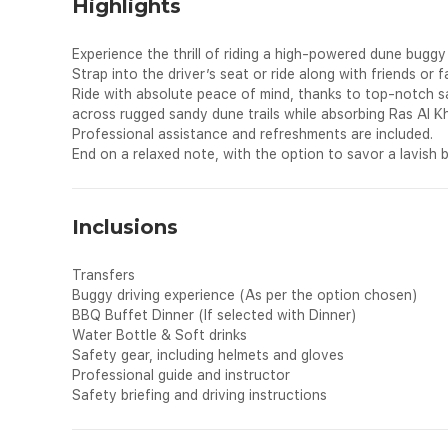
Highlights
Experience the thrill of riding a high-powered dune bugg
Strap into the driver’s seat or ride along with friends or 
Ride with absolute peace of mind, thanks to top-notch sa
across rugged sandy dune trails while absorbing Ras Al K
Professional assistance and refreshments are included.
End on a relaxed note, with the option to savor a lavis
Inclusions
Transfers
Buggy driving experience (As per the option chosen)
BBQ Buffet Dinner (If selected with Dinner)
Water Bottle & Soft drinks
Safety gear, including helmets and gloves
Professional guide and instructor
Safety briefing and driving instructions