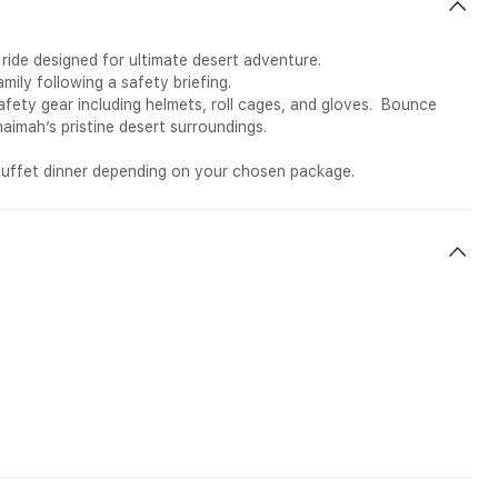
y ride designed for ultimate desert adventure.
family following a safety briefing.
fety gear including helmets, roll cages, and gloves. Bounce
haimah’s pristine desert surroundings.
h buffet dinner depending on your chosen package.