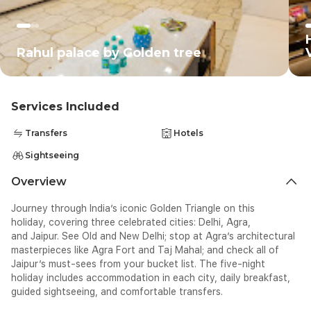
Ro
Rahul palace by Golden tree
Services Included
Transfers
Hotels
Sightseeing
Overview
Journey through India’s iconic
Golden Triangle on this
holiday
,
covering three celebrated cities:
Delhi, Agra,
and
Jaipur.
See Old and New Delhi
;
stop at Agra’s
architectural
masterpieces like Agra Fort and Taj Mahal; and check all of
Jaipur’s
must-sees from your bucket
list
. The five-night
holiday includes a
ccomm
odation in each city,
daily breakfast,
guided
sightseeing
, and
comfortable
transfers.