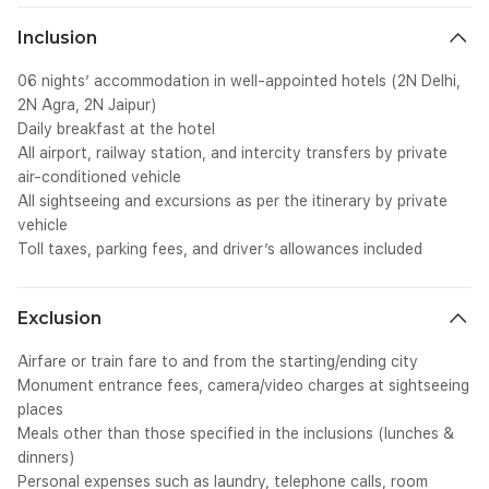
Inclusion
06 nights’ accommodation in well-appointed hotels (2N Delhi,
2N Agra, 2N Jaipur)
Daily breakfast at the hotel
All airport, railway station, and intercity transfers by private
air-conditioned vehicle
All sightseeing and excursions as per the itinerary by private
vehicle
Toll taxes, parking fees, and driver’s allowances included
Exclusion
Airfare or train fare to and from the starting/ending city
Monument entrance fees, camera/video charges at sightseeing
places
Meals other than those specified in the inclusions (lunches &
dinners)
Personal expenses such as laundry, telephone calls, room