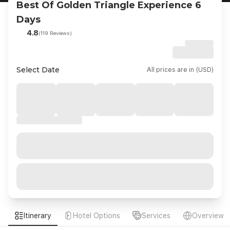
Best Of Golden Triangle Experience 6
Days
4.8
(119 Reviews)
Select Date
All prices are in (USD)
Itinerary
Hotel Options
Services
Overview