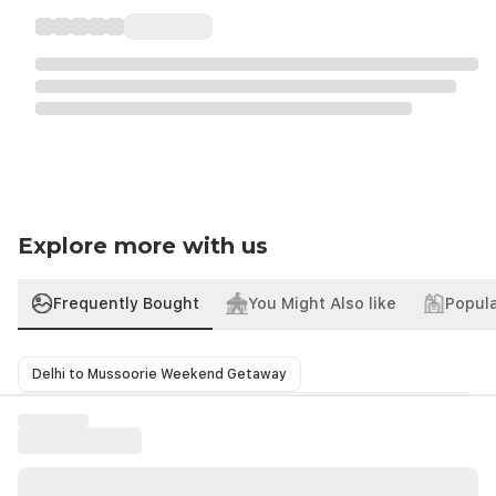
Explore more with us
Frequently Bought
You Might Also like
Popula
Delhi to Mussoorie Weekend Getaway
Haridwar Rishikesh Tour from Delhi A Spiritual Himalayan Escape
Nainital Getaway Tour from Delhi with Mukteshwar
Shimla Manali Honeymoon Trip from Delhi Love in the Hills