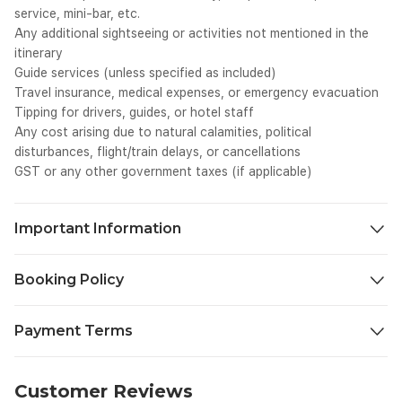
service, mini-bar, etc.
Any additional sightseeing or activities not mentioned in the
itinerary
Guide services (unless specified as included)
Travel insurance, medical expenses, or emergency evacuation
Tipping for drivers, guides, or hotel staff
Any cost arising due to natural calamities, political
disturbances, flight/train delays, or cancellations
GST or any other government taxes (if applicable)
Important Information
We aim to make your journey as seamless and enjoyable as
Booking Policy
possible. To ensure a smooth travel experience, please take a
moment to review the important details below before you
30 days or more before departure 30% of package price will be
begin your trip.
Payment Terms
charged as cancellation fee.
Check-in & Check-out Timings: Standard hotel check-in time is
20-30 days before departure 50% of package price will be
14:00 hrs and check-out time is 12:00 hrs. Early check-in or
To confirm your booking and ensure smooth arrangements,
charged.
late check-out is subject to availability and hotel policy.
Within 20 days / No-show: 100% of the package price will be
please take note of our standard payment terms:
Customer Reviews
Booking Confirmation: All bookings are subject to availability