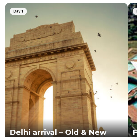
Day 1
Delhi arrival – Old & New
F