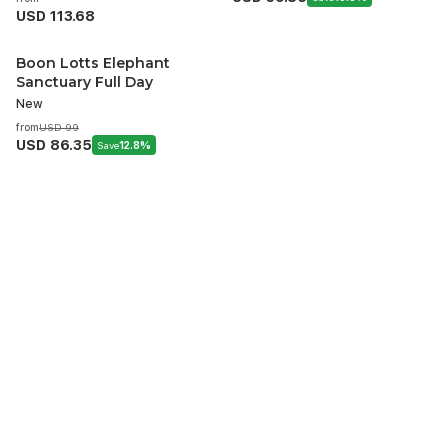
USD 113.68
Boon Lotts Elephant
Sanctuary Full Day
New
from
USD 99
USD 86.35
Save
12.8%