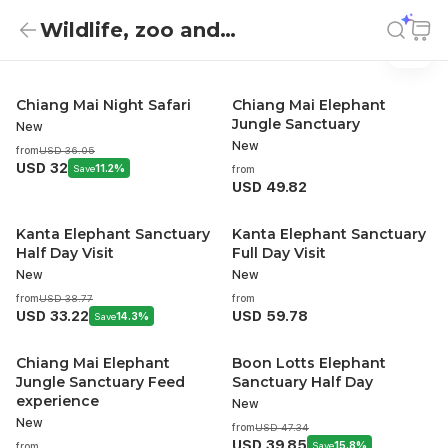
Wildlife, zoo and
Wildlife, zoo and aquarium
Wildlife, zoo and aquarium
aquarium
Chiang Mai Night Safari
Chiang Mai Elephant
Jungle Sanctuary
New
New
from
USD 36.05
USD 32
Save
11.2%
from
USD 49.82
Kanta Elephant Sanctuary
Kanta Elephant Sanctuary
Half Day Visit
Full Day Visit
New
New
from
USD 38.77
from
USD 33.22
USD 59.78
Save
14.3%
Chiang Mai Elephant
Boon Lotts Elephant
Jungle Sanctuary Feed
Sanctuary Half Day
experience
New
New
from
USD 47.34
USD 39.85
Save
15.8%
from