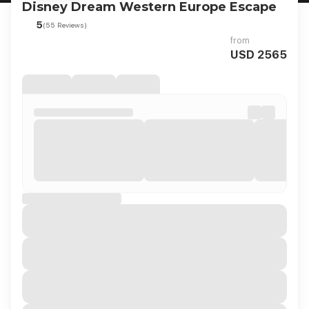
Disney Dream Western Europe Escape
5
(55 Reviews)
from
USD 2565