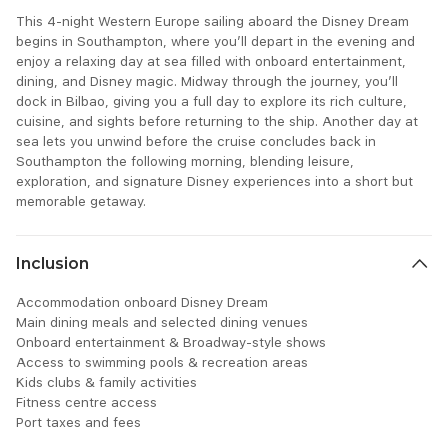
This 4-night Western Europe sailing aboard the Disney Dream
begins in Southampton, where you’ll depart in the evening and
enjoy a relaxing day at sea filled with onboard entertainment,
dining, and Disney magic. Midway through the journey, you’ll
dock in Bilbao, giving you a full day to explore its rich culture,
cuisine, and sights before returning to the ship. Another day at
sea lets you unwind before the cruise concludes back in
Southampton the following morning, blending leisure,
exploration, and signature Disney experiences into a short but
memorable getaway.
Inclusion
Accommodation onboard Disney Dream
Main dining meals and selected dining venues
Onboard entertainment & Broadway-style shows
Access to swimming pools & recreation areas
Kids clubs & family activities
Fitness centre access
Port taxes and fees