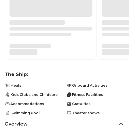
The Ship:
Meals
Onboard Activities
Kids Clubs and Childcare
Fitness Facilities
Accommodations
Gratuities
Swimming Pool
Theater shows
Overview