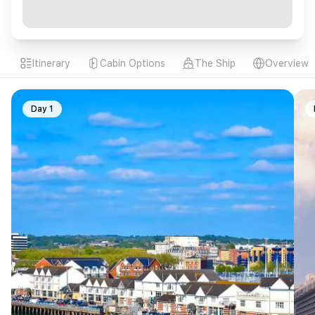
Itinerary
Cabin Options
The Ship
Overview
Day 1