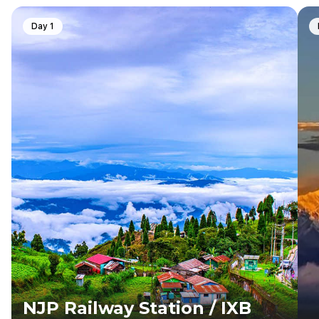
Day 1
NJP Railway Station / IXB