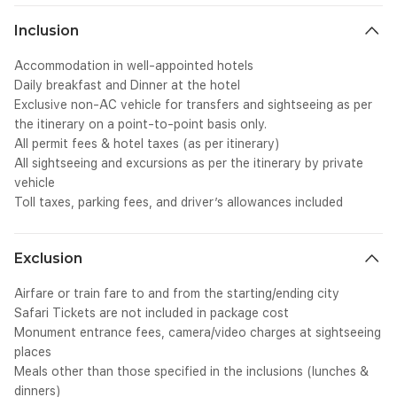
SCXW45883741 BCX0" style="-webkit-user-drag: none; -
we
webkit-tap-highlight-color: transparent; margin: 0px; padding:
tr
Inclusion
0px; user-select: text; line-height: 15.1083px;" lang="EN-US">
Hi
<span class="NormalTextRun SCXW45883741 BCX0" style="-
cl
Accommodation in well-appointed hotels
webkit-user-drag: none; -webkit-tap-highlight-color:
we
Daily breakfast and Dinner at the hotel
transparent; margin: 0px; padding: 0px; user-select: text;">
tr
Exclusive non-AC vehicle for transfers and sightseeing as per
</span></span><span class="EOP SCXW45883741 BCX0"
te
data-ccp-props="
cl
the itinerary on a point-to-point basis only.
{&quot;335551550&quot;:6,&quot;335551620&quot;:6}"
we
All permit fees & hotel taxes (as per itinerary)
style="-webkit-user-drag: none; -webkit-tap-highlight-color:
tr
All sightseeing and excursions as per the itinerary by private
transparent; margin: 0px; padding: 0px; user-select: text; line-
Zo
vehicle
height: 15.1083px;">&nbsp;</span></p></div>
cl
Toll taxes, parking fees, and driver’s allowances included
we
tr
te
cl
Exclusion
we
tr
Airfare or train fare to and from the starting/ending city
te
Safari Tickets are not included in package cost
cl
Monument entrance fees, camera/video charges at sightseeing
we
places
tr
Meals other than those specified in the inclusions (lunches &
te
dinners)
cl