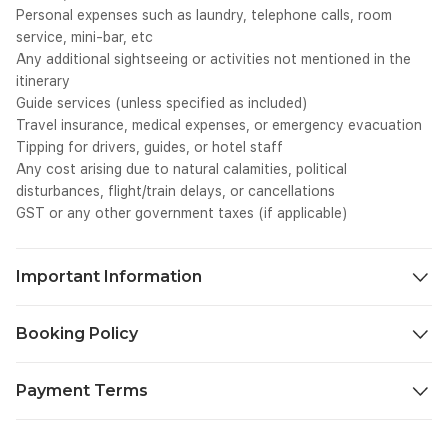
we
Personal expenses such as laundry, telephone calls, room
tr
service, mini-bar, etc
te
Any additional sightseeing or activities not mentioned in the
<s
itinerary
we
Guide services (unless specified as included)
tr
Travel insurance, medical expenses, or emergency evacuation
te
SC
Tipping for drivers, guides, or hotel staff
we
Any cost arising due to natural calamities, political
0p
disturbances, flight/train delays, or cancellations
cl
GST or any other government taxes (if applicable)
we
tr
wh
Important Information
ga
SC
We aim to make your journey as seamless and enjoyable as
we
Booking Policy
0p
possible. To ensure a smooth travel experience, please take a
Ce
moment to review the important details below before you
30 days or more before departure 30% of package price will be
BC
begin your trip.
Payment Terms
charged as cancellation fee.
co
te
20-30 days before departure 50% of package price will be
Check-in & Check-out Timings: Standard hotel check-in time is
To confirm your booking and ensure smooth arrangements,
cl
charged.