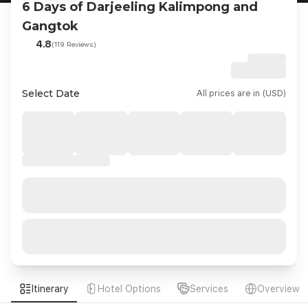
6 Days of Darjeeling Kalimpong and
Gangtok
4.8
(119 Reviews)
Select Date
All prices are in (USD)
Itinerary
Hotel Options
Services
Overview