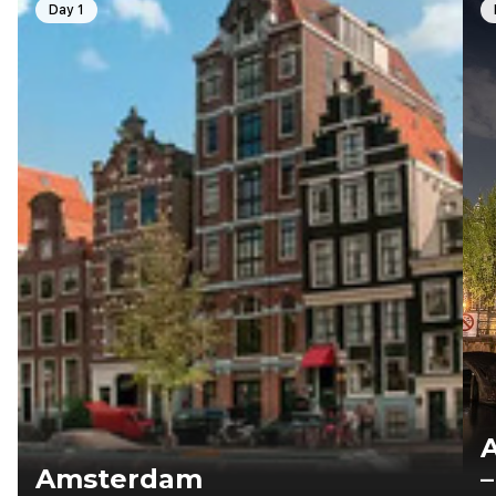
Day 1
Amsterdam