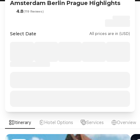
Amsterdam Berlin Prague Highlights
4.8
(119 Reviews)
Select Date
All prices are in (USD)
Itinerary
Hotel Options
Services
Overview