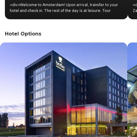
<div>Welcome to Amsterdam! Upon arrival, transfer to your
<d
hotel and check in. The rest of the day is at leisure. Tour
Za
information regarding the program schedule will be available
ho
at the hotel reception.</div><div><br></div>
of
to
Hotel Options
In
Am
ex
pa