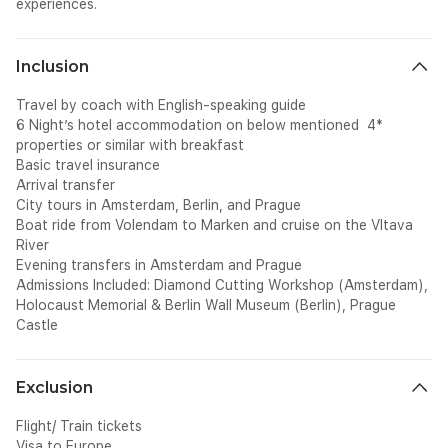
experiences.
Inclusion
Travel by coach with English-speaking guide
6 Night’s hotel accommodation on below mentioned 4*
properties or similar with breakfast
Basic travel insurance
Arrival transfer
City tours in Amsterdam, Berlin, and Prague
Boat ride from Volendam to Marken and cruise on the Vltava
River
Evening transfers in Amsterdam and Prague
Admissions Included: Diamond Cutting Workshop (Amsterdam),
Holocaust Memorial & Berlin Wall Museum (Berlin), Prague
Castle
Exclusion
Flight/ Train tickets
Visa to Europe