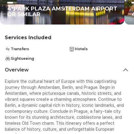
4*PARK PLAZA AMSTERDAM AIRPORT
OR SIMILAR
Services Included
Transfers
Hotels
Sightseeing
Overview
Explore the cultural heart of Europe with this captivating
journey through Amsterdam, Berlin, and Prague. Begin in
Amsterdam, where picturesque canals, historic streets, and
vibrant squares create a charming atmosphere. Continue to
Berlin, a dynamic capital rich in history, iconic landmarks, and
contemporary culture. Conclude in Prague, a fairy-tale city
known for its stunning architecture, cobblestone lanes, and
timeless Old Town charm. This itinerary offers a perfect
balance of history, culture, and unforgettable European