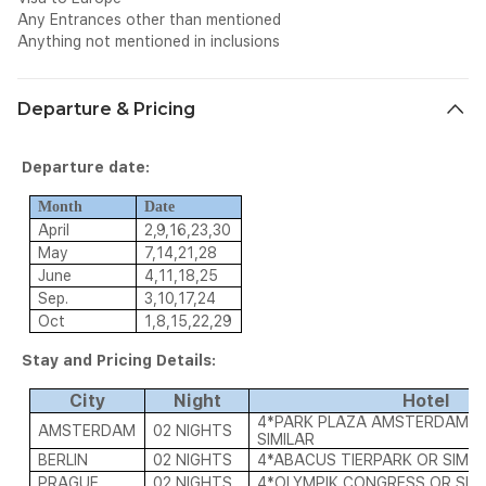
Any Entrances other than mentioned
Anything not mentioned in inclusions
Departure & Pricing
Departure date:
Month
Date
April
2,9,16,23,30
May
7,14,21,28
June
4,11,18,25
Sep.
3,10,17,24
Oct
1,8,15,22,29
Stay and Pricing Details:
City
Night
Hotel
4*PARK PLAZA AMSTERDAM A
AMSTERDAM
02 NIGHTS
SIMILAR
BERLIN
02 NIGHTS
4*ABACUS TIERPARK OR SIMIL
PRAGUE
02 NIGHTS
4*OLYMPIK CONGRESS OR SIM