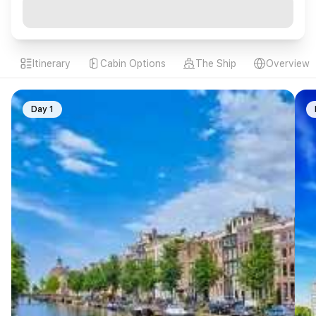
Itinerary
Cabin Options
The Ship
Overview
Day 1