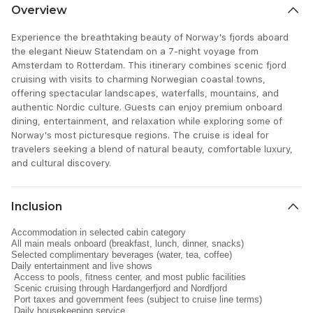
Overview
Experience the breathtaking beauty of Norway's fjords aboard
the elegant Nieuw Statendam on a 7-night voyage from
Amsterdam to Rotterdam. This itinerary combines scenic fjord
cruising with visits to charming Norwegian coastal towns,
offering spectacular landscapes, waterfalls, mountains, and
authentic Nordic culture. Guests can enjoy premium onboard
dining, entertainment, and relaxation while exploring some of
Norway's most picturesque regions. The cruise is ideal for
travelers seeking a blend of natural beauty, comfortable luxury,
and cultural discovery.
Inclusion
Accommodation in selected cabin category
All main meals onboard (breakfast, lunch, dinner, snacks)
Selected complimentary beverages (water, tea, coffee)
Daily entertainment and live shows
Access to pools, fitness center, and most public facilities
Scenic cruising through Hardangerfjord and Nordfjord
Port taxes and government fees (subject to cruise line terms)
Daily housekeeping service