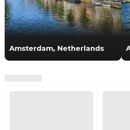
Amsterdam, Netherlands
A