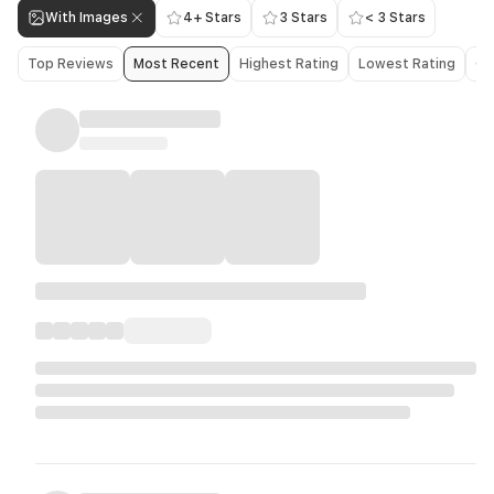
With Images
4+ Stars
3 Stars
< 3 Stars
Top Reviews
Most Recent
Highest Rating
Lowest Rating
Ol