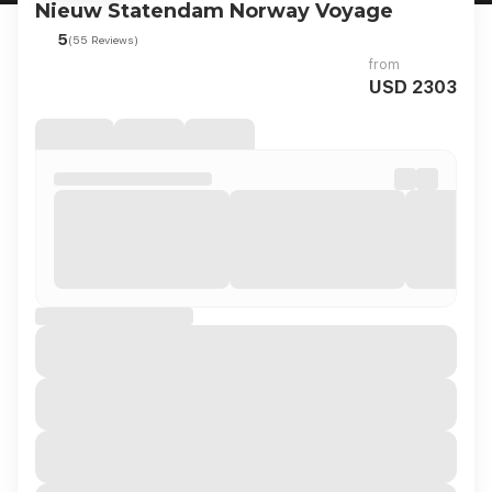
Nieuw Statendam Norway Voyage
5
(55 Reviews)
from
USD 2303