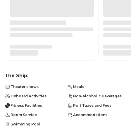
The Ship:
Theater shows
Meals
Onboard Activities
Non-Alcoholic Beverages
Fitness Facilities
Port Taxes and Fees
Room Service
Accommodations
Swimming Pool