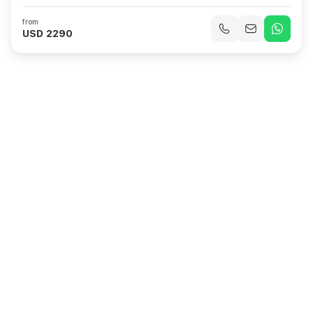
Odda & Hardangerfjord, Norway
Nordfjordeid & Nordfjord, Norway
from
Ålesund, Norway
At Sea
Rotterdam, Netherlands
USD 2290