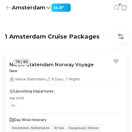
Amsterdam
14.8°
Cruises from Amsterdam from USD 2,290 | Dinner, Sights
1 Amsterdam Cruise Packages
7N / 8D
Nieuw Statendam Norway Voyage
New
Nieuw Statendam
8 Days, 7 Nights
Upcoming Departures :
Sep 2026
05
Day Wise Itinerary
Amsterdam, Netherlands
At Sea
Haugesund, Norway