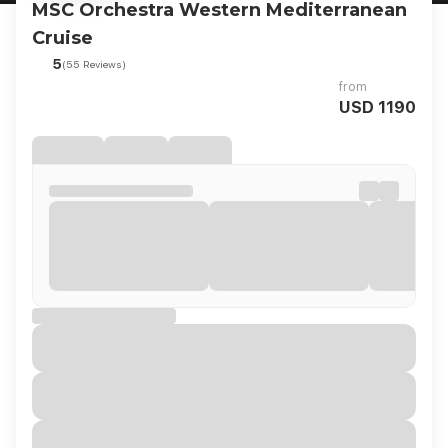
MSC Orchestra Western Mediterranean
Cruise
5
(55 Reviews)
from
USD 1190