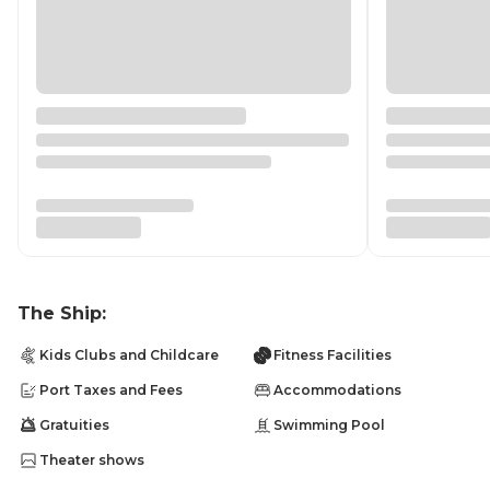
The Ship:
Kids Clubs and Childcare
Fitness Facilities
Port Taxes and Fees
Accommodations
Gratuities
Swimming Pool
Theater shows