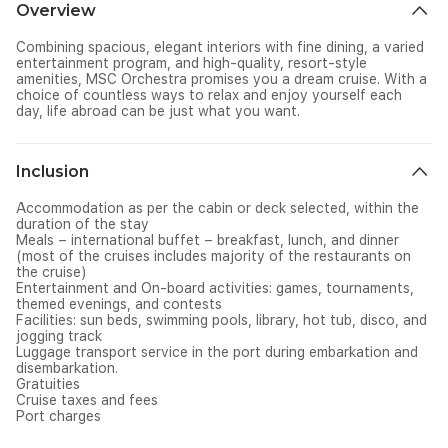
Overview
Combining spacious, elegant interiors with fine dining, a varied
entertainment program, and high-quality, resort-style
amenities, MSC Orchestra promises you a dream cruise. With a
choice of countless ways to relax and enjoy yourself each
day, life abroad can be just what you want.
Inclusion
Accommodation as per the cabin or deck selected, within the
duration of the stay
Meals – international buffet – breakfast, lunch, and dinner
(most of the cruises includes majority of the restaurants on
the cruise)
Entertainment and On-board activities: games, tournaments,
themed evenings, and contests
Facilities: sun beds, swimming pools, library, hot tub, disco, and
jogging track
Luggage transport service in the port during embarkation and
disembarkation.
Gratuities
Cruise taxes and fees
Port charges