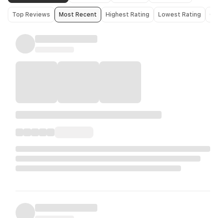
Top Reviews
Most Recent
Highest Rating
Lowest Rating
Ol