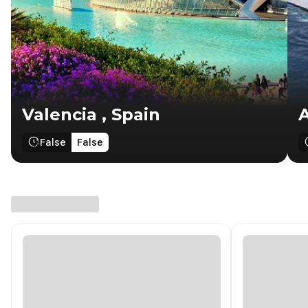
Valencia , Spain
A
False
False