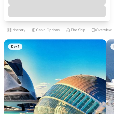
Itinerary
Cabin Options
The Ship
Overview
Day 1