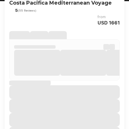
Costa Pacifica Mediterranean Voyage
5
(55 Reviews)
from
USD 1661