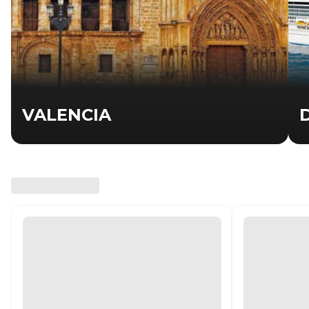
VALENCIA
D