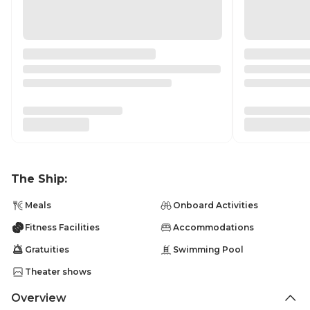
The Ship:
Meals
Onboard Activities
Fitness Facilities
Accommodations
Gratuities
Swimming Pool
Theater shows
Overview