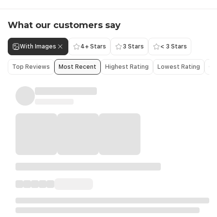
What our customers say
With Images
4+ Stars
3 Stars
< 3 Stars
Top Reviews
Most Recent
Highest Rating
Lowest Rating
Ol