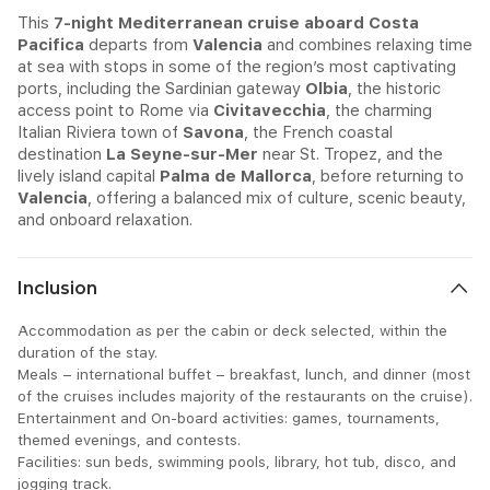
This
7-night Mediterranean cruise aboard Costa
Pacifica
departs from
Valencia
and combines relaxing time
at sea with stops in some of the region’s most captivating
ports, including the Sardinian gateway
Olbia
, the historic
access point to Rome via
Civitavecchia
, the charming
Italian Riviera town of
Savona
, the French coastal
destination
La Seyne-sur-Mer
near St. Tropez, and the
lively island capital
Palma de Mallorca
, before returning to
Valencia
, offering a balanced mix of culture, scenic beauty,
and onboard relaxation.
Inclusion
Accommodation as per the cabin or deck selected, within the
duration of the stay.
Meals – international buffet – breakfast, lunch, and dinner (most
of the cruises includes majority of the restaurants on the cruise).
Entertainment and On-board activities: games, tournaments,
themed evenings, and contests.
Facilities: sun beds, swimming pools, library, hot tub, disco, and
jogging track.