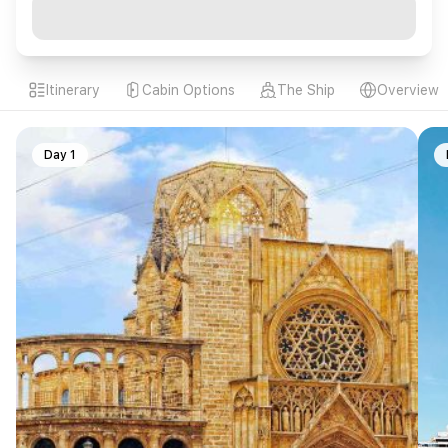
Itinerary
Cabin Options
The Ship
Overview
Day 1