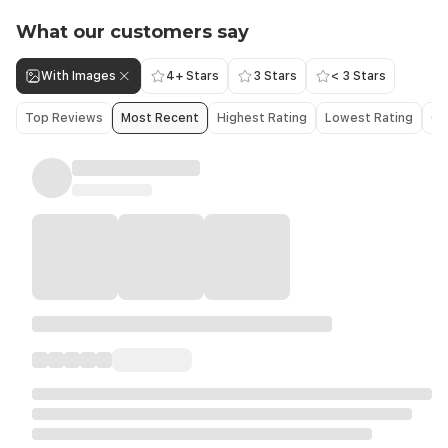
What our customers say
With Images
4+ Stars
3 Stars
< 3 Stars
Top Reviews
Most Recent
Highest Rating
Lowest Rating
Ol