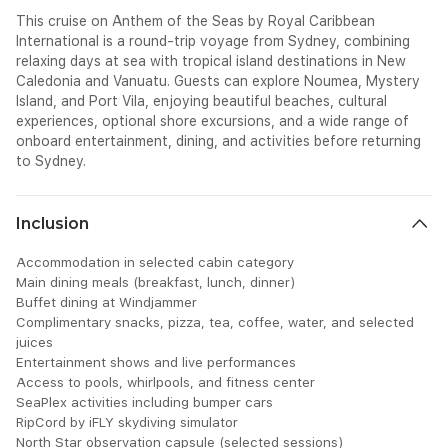
This cruise on Anthem of the Seas by Royal Caribbean
International is a round-trip voyage from Sydney, combining
relaxing days at sea with tropical island destinations in New
Caledonia and Vanuatu. Guests can explore Noumea, Mystery
Island, and Port Vila, enjoying beautiful beaches, cultural
experiences, optional shore excursions, and a wide range of
onboard entertainment, dining, and activities before returning
to Sydney.
Inclusion
Accommodation in selected cabin category
Main dining meals (breakfast, lunch, dinner)
Buffet dining at Windjammer
Complimentary snacks, pizza, tea, coffee, water, and selected
juices
Entertainment shows and live performances
Access to pools, whirlpools, and fitness center
SeaPlex activities including bumper cars
RipCord by iFLY skydiving simulator
North Star observation capsule (selected sessions)