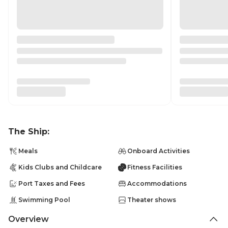
The Ship:
Meals
Onboard Activities
Kids Clubs and Childcare
Fitness Facilities
Port Taxes and Fees
Accommodations
Swimming Pool
Theater shows
Overview