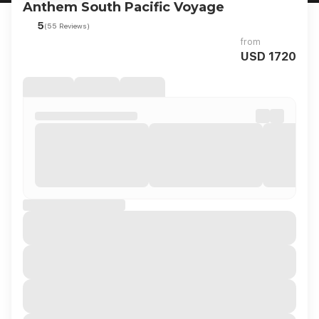
Anthem South Pacific Voyage
5
(55 Reviews)
from
USD 1720