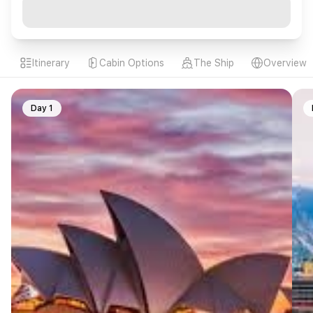
Itinerary
Cabin Options
The Ship
Overview
Day 1