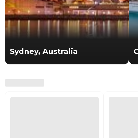
Sydney, Australia
C