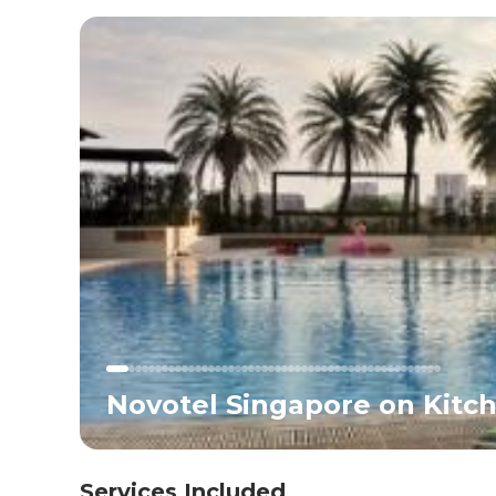
Novotel Singapore on Kitch
Services Included