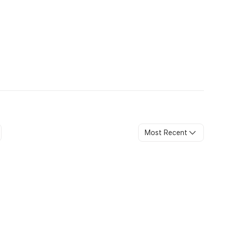
availability and may attract additional charges.
eated as cancellation and rebooking.
te of travel.
ess stated otherwise.
ys.
Most Recent
ific seat allocations are subject to availability and cannot