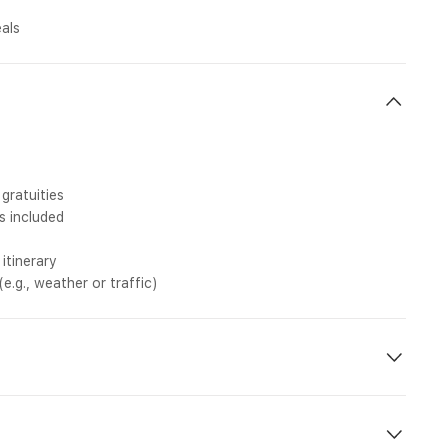
eals
gratuities
s included
itinerary
.g., weather or traffic)
njoyable. Please go through these important points