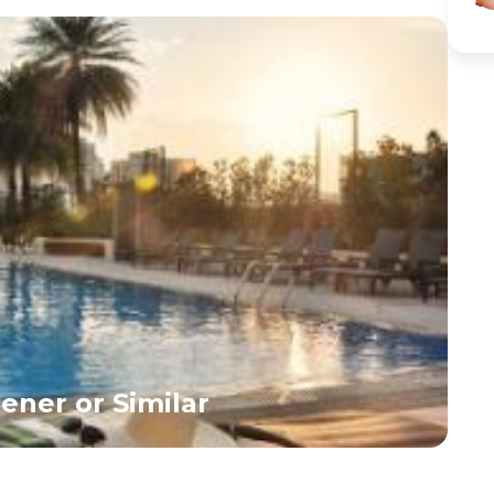
ener or Similar
G