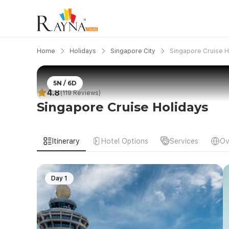
Home
Holidays
Singapore City
Singapore Cruise H
5N / 6D
4.8
(119 Reviews)
Singapore Cruise Holidays
Itinerary
Hotel Options
Services
Ov
Day 1