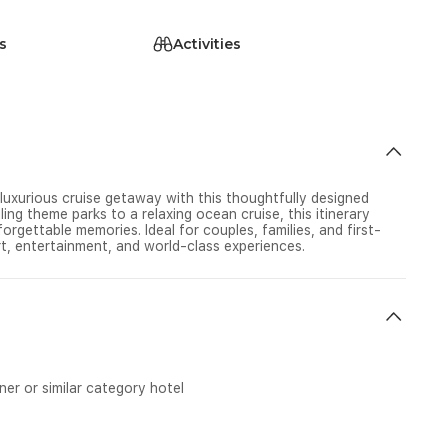
s
Activities
 luxurious cruise getaway with this thoughtfully designed
ing theme parks to a relaxing ocean cruise, this itinerary
orgettable memories. Ideal for couples, families, and first-
rt, entertainment, and world-class experiences.
r or similar category hotel