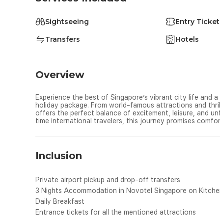
Sightseeing
Entry Ticket
Transfers
Hotels
Overview
Experience the best of Singapore’s vibrant city life and a
holiday package. From world-famous attractions and thrill
offers the perfect balance of excitement, leisure, and unf
time international travelers, this journey promises comfo
Inclusion
Private airport pickup and drop-off transfers
3 Nights Accommodation in Novotel Singapore on Kitchene
Daily Breakfast
Entrance tickets for all the mentioned attractions