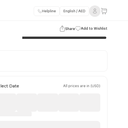
Helpline
English / AED
3 Images
View Gallery
Add to Wishlist
Share
Booking Policy
Payment Terms
lect Date
All prices are in (USD)
Day 4