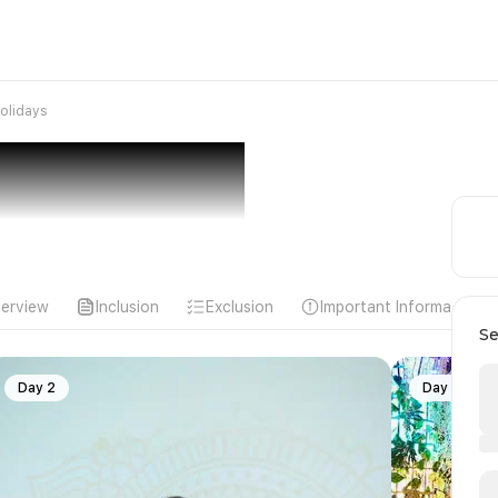
olidays
erview
Inclusion
Exclusion
Important Information
Se
Day 2
Day 3