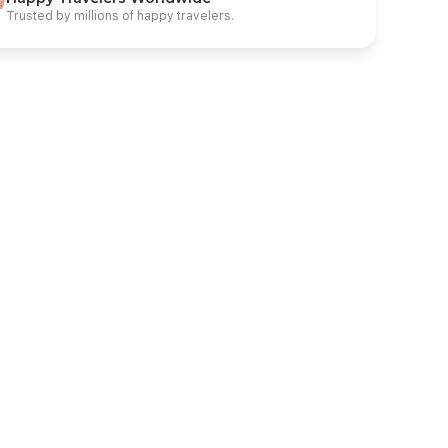
Trusted by millions of happy travelers.
enting Dream Cruise or Similar