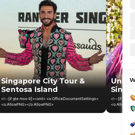
Singapore City Tour &
Univer
W
Sentosa Island
Singa
<!--[if gte mso 9]><xml> <o:OfficeDocumentSettings> <o:AllowPNG></o:AllowPNG> </o:OfficeDocumentSettings> </xml><![endif]--><!--[if gte mso 9]><xml> <w:WordDocument> <w:View>Normal</w:View> <w:Zoom>0</w:Zoom> <w:TrackMoves></w:TrackMoves> <w:TrackFormatting></w:TrackFormatting> <w:PunctuationKerning></w:PunctuationKerning> <w:ValidateAgainstSchemas></w:ValidateAgainstSchemas> <w:SaveIfXMLInvalid>false</w:SaveIfXMLInvalid> <w:IgnoreMixedContent>false</w:IgnoreMixedContent> <w:AlwaysShowPlaceholderText>false</w:AlwaysShowPlaceholderText> <w:DoNotPromoteQF></w:DoNotPromoteQF> <w:LidThemeOther>EN-US</w:LidThemeOther> <w:LidThemeAsian>X-NONE</w:LidThemeAsian> <w:LidThemeComplexScript>X-NONE</w:LidThemeComplexScript> <w:Compatibility> <w:BreakWrappedTables></w:BreakWrappedTables> <w:SnapToGridInCell></w:SnapToGridInCell> <w:WrapTextWithPunct></w:WrapTextWithPunct> <w:UseAsianBreakRules></w:UseAsianBreakRules> <w:DontGrowAutofit></w:DontGrowAutofit> <w:SplitPgBreakAndParaMark></w:SplitPgBreakAndParaMark> <w:EnableOpenTypeKerning></w:EnableOpenTypeKerning> <w:DontFlipMirrorIndents></w:DontFlipMirrorIndents> <w:OverrideTableStyleHps></w:OverrideTableStyleHps> </w:Compatibility> <m:mathPr> <m:mathFont m:val="Cambria Math"></m:mathFont> <m:brkBin m:val="before"></m:brkBin> <m:brkBinSub m:val="&#45;-"></m:brkBinSub> <m:smallFrac m:val="off"></m:smallFrac> <m:dispDef></m:dispDef> <m:lMargin m:val="0"></m:lMargin> <m:rMargin m:val="0"></m:rMargin> <m:defJc m:val="centerGroup"></m:defJc> <m:wrapIndent m:val="1440"></m:wrapIndent> <m:intLim m:val="subSup"></m:intLim> <m:naryLim m:val="undOvr"></m:naryLim> </m:mathPr></w:WordDocument> </xml><![endif]--><!--[if gte mso 9]><xml> <w:LatentStyles DefLockedState="false" DefUnhideWhenUsed="false" DefSemiHidden="false" DefQFormat="false" DefPriority="99" LatentStyleCount="371"> <w:LsdException Locked="false" Priority="0" QFormat="true" Name="Normal"></w:LsdException> <w:LsdException Locked="false" Priority="9" QFormat="true" Name="heading 1"></w:LsdException> <w:LsdException Locked="false" Priority="9" SemiHidden="true" UnhideWhenUsed="true" QFormat="true" Name="heading 2"></w:LsdException> <w:LsdException Locked="false" Priority="9" SemiHidden="true" UnhideWhenUsed="true" QFormat="true" Name="heading 3"></w:LsdException> <w:LsdException Locked="false" Priority="9" SemiHidden="true" UnhideWhenUsed="true" QFormat="true" Name="heading 4"></w:LsdException> <w:LsdException Locked="false" Priority="9" SemiHidden="true" UnhideWhenUsed="true" QFormat="true" Name="heading 5"></w:LsdException> <w:LsdException Locked="false" Priority="9" SemiHidden="true" UnhideWhenUsed="true" QFormat="true" Name="heading 6"></w:LsdException> <w:LsdException Locked="false" Priority="9" SemiHidden="true" UnhideWhenUsed="true" QFormat="true" Name="heading 7"></w:LsdException> <w:LsdException Locked="false" Priority="9" SemiHidden="true" UnhideWhenUsed="true" QFormat="true" Name="heading 8"></w:LsdException> <w:LsdException Locked="false" Priority="9" SemiHidden="true" UnhideWhenUsed="true" QFormat="true" Name="heading 9"></w:LsdException> <w:LsdException Locked="false" SemiHidden="true" UnhideWhenUsed="true" Name="index 1"></w:LsdException> <w:LsdException Locked="false" SemiHidden="true" UnhideWhenUsed="true" Name="index 2"></w:LsdException> <w:LsdException Locked="false" SemiHidden="true" UnhideWhenUsed="true" Name="index 3"></w:LsdException> <w:LsdException Locked="false" SemiHidden="true" UnhideWhenUsed="true" Name="index 4"></w:LsdException> <w:LsdException Locked="false" SemiHidden="true" UnhideWhenUsed="true" Name="index 5"></w:LsdException> <w:LsdException Locked="false" SemiHidden="true" UnhideWhenUsed="true" Name="index 6"></w:LsdException> <w:LsdException Locked="false" SemiHidden="true" UnhideWhenUsed="true" Name="index 7"></w:LsdException> <w:LsdException Locked="false" SemiHidden="true" UnhideWhenUsed="true" Name="index 8"></w:LsdException> <w:LsdException Locked="false" SemiHidden="true" UnhideWhenUsed="true" Name="index 9"></w:LsdException> <w:LsdException Locked="false" Priority="39" SemiHidden="true" UnhideWhenUsed="true" Name="toc 1"></w:LsdException> <w:LsdException Locked="false" Priority="39" SemiHidden="true" UnhideWhenUsed="true" Name="toc 2"></w:LsdException> <w:LsdException Locked="false" Priority="39" SemiHidden="true" UnhideWhenUsed="true" Name="toc 3"></w:LsdException> <w:LsdException Locked="false" Priority="39" SemiHidden="true" UnhideWhenUsed="true" Name="toc 4"></w:LsdException> <w:LsdException Locked="false" Priority="39" SemiHidden="true" UnhideWhenUsed="true" Name="toc 5"></w:LsdException> <w:LsdException Locked="false" Priority="39" SemiHidden="true" UnhideWhenUsed="true" Name="toc 6"></w:LsdException> <w:LsdException Locked="false" Priority="39" SemiHidden="true" UnhideWhenUsed="true" Name="toc 7"></w:LsdException> <w:LsdException Locked="false" Priority="39" SemiHidden="true" UnhideWhenUsed="true" Name="toc 8"></w:LsdException> <w:LsdException Locked="false" Priority="39" SemiHidden="true" UnhideWhenUsed="true" Name="toc 9"></w:LsdException> <w:LsdException Locked="false" SemiHidden="true" UnhideWhenUsed="true" Name="Normal Indent"></w:LsdException> <w:LsdException Locked="false" SemiHidden="true" UnhideWhenUsed="true" Name="footnote text"></w:LsdException> <w:LsdException Locked="false" SemiHidden="true" UnhideWhenUsed="true" Name="annotation text"></w:LsdException> <w:LsdException Locked="false" SemiHidden="true" UnhideWhenUsed="true" Name="header"></w:LsdException> <w:LsdException Locked="false" SemiHidden="true" UnhideWhenUsed="true" Name="footer"></w:LsdException> <w:LsdException Locked="false" SemiHidden="true" UnhideWhenUsed="true" Name="index heading"></w:LsdException> <w:LsdException Locked="false" Priority="35" SemiHidden="true" UnhideWhenUsed="true" QFormat="true" Name="caption"></w:LsdException> <w:LsdException Locked="false" SemiHidden="true" UnhideWhenUsed="true" Name="table of figures"></w:LsdException> <w:LsdException Locked="false" SemiHidden="true" UnhideWhenUsed="true" Name="envelope address"></w:LsdException> <w:LsdException Locked="false" SemiHidden="true" UnhideWhenUsed="true" Name="envelope return"></w:LsdException> <w:LsdException Locked="false" SemiHidden="true" UnhideWhenUsed="true" Name="footnote reference"></w:LsdException> <w:LsdException Locked="false" SemiHidden="true" UnhideWhenUsed="true" Name="annotation reference"></w:LsdException> <w:LsdException Locked="false" SemiHidden="true" UnhideWhenUsed="true" Name="line number"></w:LsdException> <w:LsdException Locked="false" SemiHidden="true" UnhideWhenUsed="true" Name="page number"></w:LsdException> <w:LsdException Locked="false" SemiHidden="true" UnhideWhenUsed="true" Name="endnote reference"></w:LsdException> <w:LsdException Locked="false" SemiHidden="true" UnhideWhenUsed="true" Name="endnote text"></w:LsdException> <w:LsdException Locked="false" SemiHidden="true" UnhideWhenUsed="true" Name="table of authorities"></w:LsdException> <w:LsdException Locked="false" SemiHidden="true" UnhideWhenUsed="true" Name="macro"></w:LsdException> <w:LsdException Locked="false" SemiHidden="true" UnhideWhenUsed="true" Name="toa heading"></w:LsdException> <w:LsdException Locked="false" SemiHidden="true" UnhideWhenUsed="true" Name="List"></w:LsdException> <w:LsdException Locked="false" SemiHidden="true" UnhideWhenUsed="true" Name="List Bullet"></w:LsdException> <w:LsdException Locked="false" SemiHidden="true" UnhideWhenUsed="true" Name="List Number"></w:LsdException> <w:LsdException Locked="false" SemiHidden="true" UnhideWhenUsed="true" Name="List 2"></w:LsdException> <w:LsdException Locked="false" SemiHidden="true" UnhideWhenUsed="true" Name="List 3"></w:LsdException> <w:LsdException Locked="false" SemiHidden="true" UnhideWhenUsed="true" Name="List 4"></w:LsdException> <w:LsdException Locked="false" SemiHidden="true" UnhideWhenUsed="true" Name="List 5"></w:LsdException> <w:LsdException Locked="false" SemiHidden="true" UnhideWhenUsed="true" Name="List Bullet 2"></w:LsdException> <w:LsdException Locked="false" SemiHidden="true" UnhideWhenUsed="true" Name="List Bullet 3"></w:LsdException> <w:LsdException Locked="false" SemiHidden="true" UnhideWhenUsed="true" Name="List Bullet 4"></w:LsdException> <w:LsdException Locked="false" SemiHidden="true" UnhideWhenUsed="true" Name="List Bullet 5"></w:LsdException> <w:LsdException Locked="false" SemiHidden="true" UnhideWhenUsed="true" Name="List Number 2"></w:LsdException> <w:LsdException Locked="false" SemiHidden="true" UnhideWhenUsed="true" Name="List Number 3"></w:LsdException> <w:LsdException Locked="false" SemiHidden="true" UnhideWhenUsed="true" Name="List Number 4"></w:LsdException> <w:LsdException Locked="false" SemiHidden="true" UnhideWhenUsed="true" Name="List Number 5"></w:LsdException> <w:LsdException Locked="false" Priority="10" QFormat="true" Name="Title"></w:LsdException> <w:LsdException Locked="false" SemiHidden="true" UnhideWhenUsed="true" Name="Closing"></w:LsdException> <w:LsdException Locked="false" SemiHidden="true" UnhideWhenUsed="true" Name="Signature"></w:LsdException> <w:LsdException Locked="false" Priority="1" SemiHidden="true" UnhideWhenUsed="true" Name="Default Paragraph Font"></w:LsdException> <w:LsdException Locked="false" SemiHidden="true" UnhideWhenUsed="true" Name="Body Text"></w:LsdException> <w:LsdException Locked="false" SemiHidden="true" UnhideWhenUsed="true" Name="Body Text Indent"></w:LsdException> <w:LsdException Locked="false" SemiHidden="true" UnhideWhenUsed="true" Name="List Continue"></w:LsdException>
<!--[if gte mso 9]><xml> <o:OfficeDocumentSettings> <o:AllowPNG></o:AllowPNG> </o:OfficeDocumentSettings> </xml><![endif]--><!--[if gte mso 9]><xml> <w:WordDocument> <w:View>Normal</w:View> <w:Zoom>0</w:Zoom> <w:TrackMoves></w:TrackMoves> <w:TrackFormatting></w:TrackFormatting> <w:PunctuationKerning></w:PunctuationKerning> <w:ValidateAgainstSchemas></w:ValidateAgainstSchemas> <w:SaveIfXMLInvalid>false</w:SaveIfXMLInvalid> <w:IgnoreMixedContent>false</w:IgnoreMixedContent> <w:AlwaysShowPlaceholderText>false</w:AlwaysShowPlaceholderText> <w:DoNotPromoteQF></w:DoNotPromoteQF> <w:LidThemeOther>EN-US</w:LidThemeOther> <w:LidThemeAsian>X-NONE</w:LidThemeAsian> <w:LidThemeComplexScript>X-NONE</w:LidThemeComplexScript> <w:Compatibility> <w:BreakWrappedTables></w:BreakWrappedTables> <w:SnapToGridInCell></w:SnapToGridInCell> <w:WrapTextWithPunct></w:WrapTextWithPunct> <w:UseAsianBreakRules></w:UseAsianBreakRules> <w:DontGrowAutofit></w:DontGrowAutofit> <w:SplitPgBreakAndParaMark></w:SplitPgBreakAndParaMark> <w:EnableOpenTypeKerning></w:EnableOpenTypeKerning> <w:DontFlipMirrorIndents></w:DontFlipMirrorIndents> <w:OverrideTableStyleHps></w:OverrideTableStyleHps> </w:Compatibility> <m:mathPr> <m:mathFont m:val="Cambria Math"></m:mathFont> <m:brkBin m:val="before"></m:brkBin> <m:brkBinSub m:val="&#45;-"></m:brkBinSub> <m:smallFrac m:val="off"></m:smallFrac> <m:dispDef></m:dispDef> <m:lMargin m:val="0"></m:lMargin> <m:rMargin m:val="0"></m:rMargin> <m:defJc m:val="centerGroup"></m:defJc> <m:wrapIndent m:val="1440"></m:wrapIndent> <m:intLim m:val="subSup"></m:intLim> <m:naryLim m:val="undOvr"></m:naryLim> </m:mathPr></w:WordDocument> </xml><![endif]--><!--[if gte mso 9]><xml> <w:LatentStyles DefLockedState="false" DefUnhideWhenUsed="false" DefSemiHidden="false" DefQFormat="false" DefPriority="99" LatentStyleCount="371"> <w:LsdException Locked="false" Priority="0" QFormat="true" Name="Normal"></w:LsdException> <w:LsdException Locked="false" Priority="9" QFormat="true" Name="heading 1"></w:LsdException> <w:LsdException Locked="false" Priority="9" SemiHidden="true" UnhideWhenUsed="true" QFormat="true" Name="heading 2"></w:LsdException> <w:LsdException Locked="false" Priority="9" SemiHidden="true" UnhideWhenUsed="true" QFormat="true" Name="heading 3"></w:LsdException> <w:LsdException Locked="false" Priority="9" SemiHidden="true" UnhideWhenUsed="