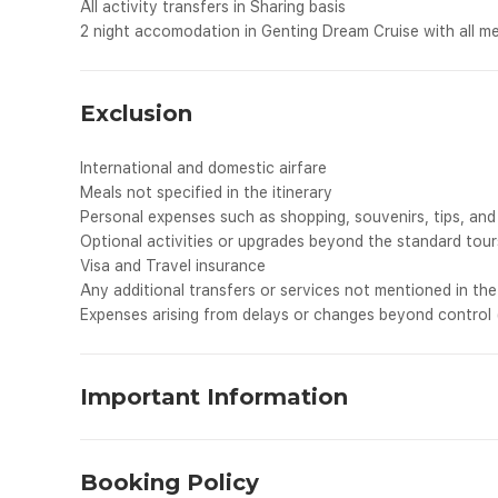
All activity transfers in Sharing basis
2 night accomodation in Genting Dream Cruise with all m
Exclusion
International and domestic airfare
Meals not specified in the itinerary
Personal expenses such as shopping, souvenirs, tips, and 
Optional activities or upgrades beyond the standard tour
Visa and Travel insurance
Any additional transfers or services not mentioned in the 
Expenses arising from delays or changes beyond control (e
Important Information
We want your travel experience to be smooth and e
before your travel.
Booking Policy