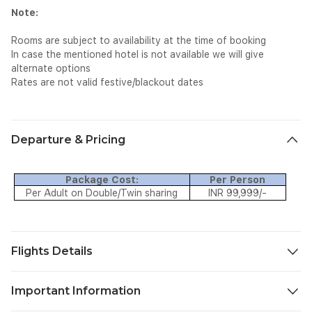
Note:
Rooms are subject to availability at the time of booking
In case the mentioned hotel is not available we will give
alternate options
Rates are not valid festive/blackout dates
Departure & Pricing
Package Cost:
Per Person
Per Adult on Double/Twin sharing
INR 99,999/-
Flights Details
Airline: Air India
Important Information
Date
From
To
Flight No.
Dept.