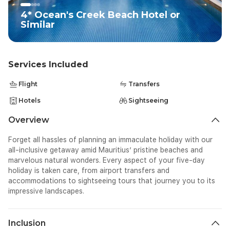
4* Ocean's Creek Beach Hotel or
Similar
Services Included
Flight
Transfers
Hotels
Sightseeing
Overview
Forget all hassles of planning an immaculate holiday with our
all-inclusive getaway amid Mauritius’ pristine beaches and
marvelous natural wonders. Every aspect of your five-day
holiday is taken care, from airport transfers and
accommodations to sightseeing tours that journey you to its
impressive landscapes.
Inclusion