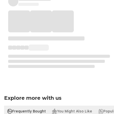
Explore more with us
Frequently Bought
You Might Also Like
Popul