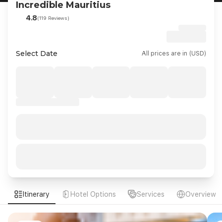
Incredible Mauritius
4.8
(119 Reviews)
Select Date
All prices are in (USD)
Itinerary
Hotel Options
Services
Overview