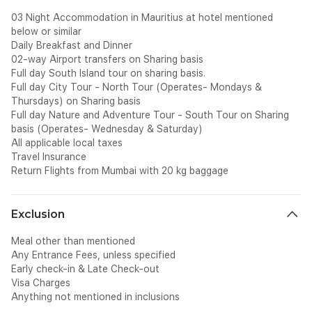
03 Night Accommodation in Mauritius at hotel mentioned
below or similar
Daily Breakfast and Dinner
02-way Airport transfers on Sharing basis
Full day South Island tour on sharing basis.
Full day City Tour - North Tour (Operates- Mondays &
Thursdays) on Sharing basis
Full day Nature and Adventure Tour - South Tour on Sharing
basis (Operates- Wednesday & Saturday)
All applicable local taxes
Travel Insurance
Return Flights from Mumbai with 20 kg baggage
Exclusion
Meal other than mentioned
Any Entrance Fees, unless specified
Early check-in & Late Check-out
Visa Charges
Anything not mentioned in inclusions